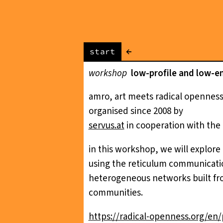
←
start
workshop
low-profile and low-e
amro, art meets radical openness,
organised since 2008 by
servus.at
in cooperation with the 
in this workshop, we will explore
using the reticulum communicatio
heterogeneous networks built fro
communities.
https://radical-openness.org/e