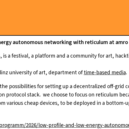
nergy autonomous networking with reticulum at amro f
 is a festival, a platform and a community for art, hack
linz university of art, department of
time-based media
.
 the possibilities for setting up a decentralized off-gri
n protocol stack. we choose to focus on reticulum becau
m various cheap devices, to be deployed in a bottom-u
n/programm/2026/low-profile-and-low-energy-autonomo