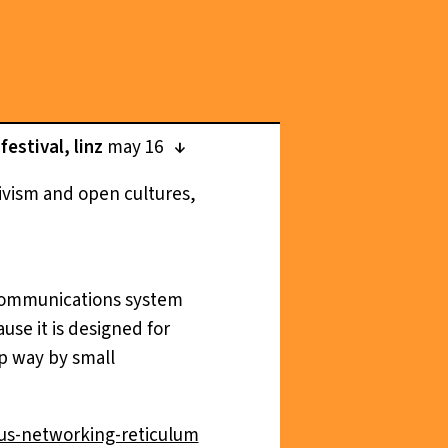
estival, linz
may 16
tivism and open cultures,
d communications system
se it is designed for
p way by small
us-networking-reticulum