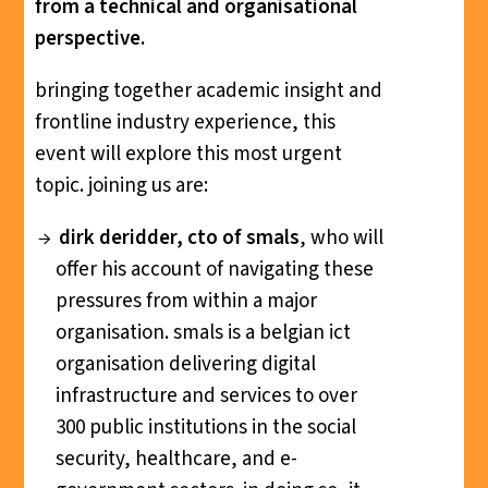
from a technical and organisational
perspective.
bringing together academic insight and
frontline industry experience, this
event will explore this most urgent
topic. joining us are:
dirk deridder, cto of smals
, who will
offer his account of navigating these
pressures from within a major
organisation. smals is a belgian ict
organisation delivering digital
infrastructure and services to over
300 public institutions in the social
security, healthcare, and e-