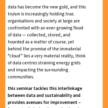
data has become the new gold, and this
truism is increasingly holding true.
organisations and society at large are
confronted with an ever-growing flood
of data — collected, stored, and
hoarded as a matter of course. yet
behind the promise of the immaterial
“cloud” lies a very material reality, think
of data centres straining energy grids
and impacting the surrounding
communities.
this seminar tackles this interlinkage
between data and sustainability and
provides avenues for improvement –