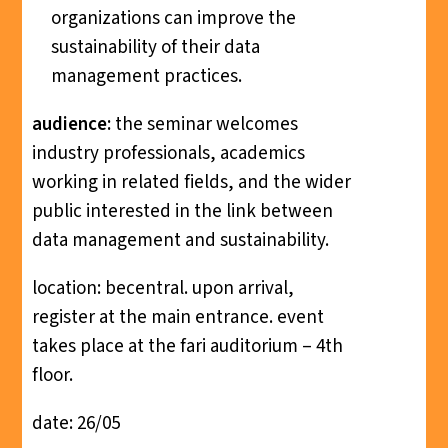
organizations can improve the
sustainability of their data
management practices.
audience:
the seminar welcomes
industry professionals, academics
working in related fields, and the wider
public interested in the link between
data management and sustainability.
location: becentral. upon arrival,
register at the main entrance. event
takes place at the fari auditorium – 4th
floor.
date: 26/05