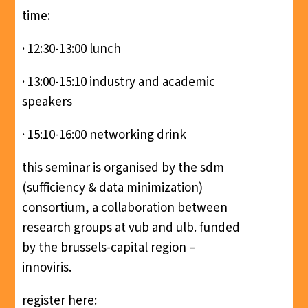
time:
· 12:30-13:00 lunch
· 13:00-15:10 industry and academic
speakers
· 15:10-16:00 networking drink
this seminar is organised by the sdm
(sufficiency & data minimization)
consortium, a collaboration between
research groups at vub and ulb. funded
by the brussels-capital region –
innoviris.
register here: