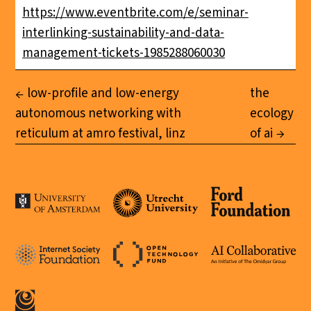
https://www.eventbrite.com/e/seminar-
interlinking-sustainability-and-data-
management-tickets-1985288060030
low-profile and low-energy
the
autonomous networking with
ecology
reticulum at amro festival, linz
of ai