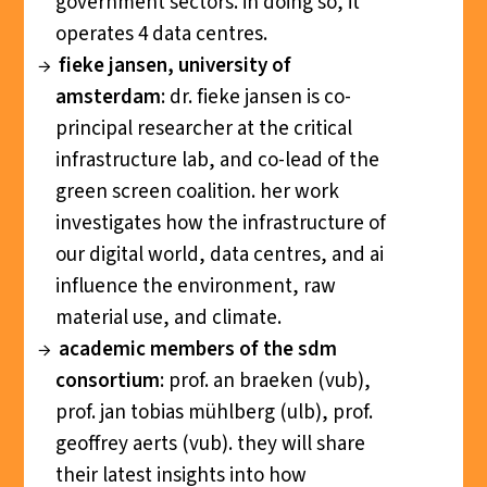
government sectors. in doing so, it
operates 4 data centres.
f
ieke jansen, university of
amsterdam
: dr. fieke jansen is co-
principal researcher at the critical
infrastructure lab, and co-lead of the
green screen coalition. her work
investigates how the infrastructure of
our digital world, data centres, and ai
influence the environment, raw
material use, and climate.
academic members of the sdm
consortium
: prof. an braeken (vub),
prof. jan tobias mühlberg (ulb), prof.
geoffrey aerts (vub). they will share
their latest insights into how