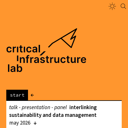
←
start
talk - presentation - panel
interlinking
sustainability and data management
may 2026