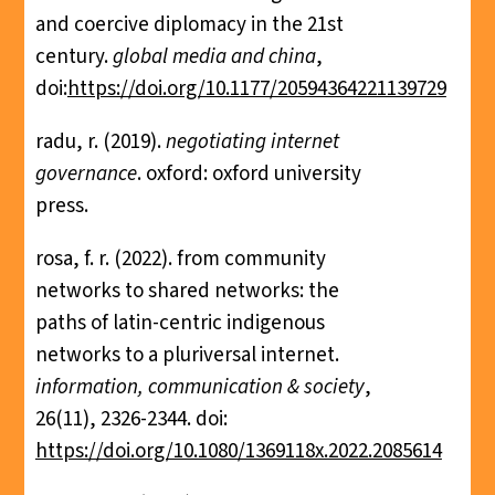
and coercive diplomacy in the 21st
century.
global media and china
,
doi:
https://doi.org/10.1177/20594364221139729
radu, r. (2019).
negotiating internet
governance
. oxford: oxford university
press.
rosa, f. r. (2022). from community
networks to shared networks: the
paths of latin-centric indigenous
networks to a pluriversal internet.
information, communication & society
,
26(11), 2326-2344. doi:
https://doi.org/10.1080/1369118x.2022.2085614