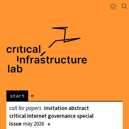
←
start
call for papers
invitation abstract
critical internet governance special
issue
may 2026