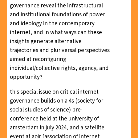
governance reveal the infrastructural
and institutional foundations of power
and ideology in the contemporary
internet, and in what ways can these
insights generate alternative
trajectories and pluriversal perspectives
aimed at reconfiguring
individual/collective rights, agency, and
opportunity?
this special issue on critical internet
governance builds on a 4s (society for
social studies of science) pre-
conference held at the university of
amsterdam in july 2024, and a satellite
event at aoir (association of internet