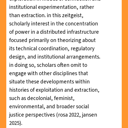
institutional experimentation, rather
than extraction. in this zeitgeist,
scholarly interest in the concentration
of power in a distributed infrastructure
focused primarily on theorizing about
its technical coordination, regulatory
design, and institutional arrangements.
in doing so, scholars often omit to
engage with other disciplines that
situate these developments within
histories of exploitation and extraction,
such as decolonial, feminist,
environmental, and broader social
justice perspectives (rosa 2022, jansen
2025).