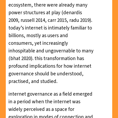
ecosystem, there were already many
power structures at play (denardis
2009, russell 2014, carr 2015, radu 2019).
today’s internet is intimately familiar to
billions, mostly as users and
consumers, yet increasingly
inhospitable and ungovernable to many
(bhat 2020). this transformation has
profound implications for how internet
governance should be understood,
practised, and studied.
internet governance as a field emerged
in a period when the internet was
widely perceived as a space for
exploration in modes of connection and