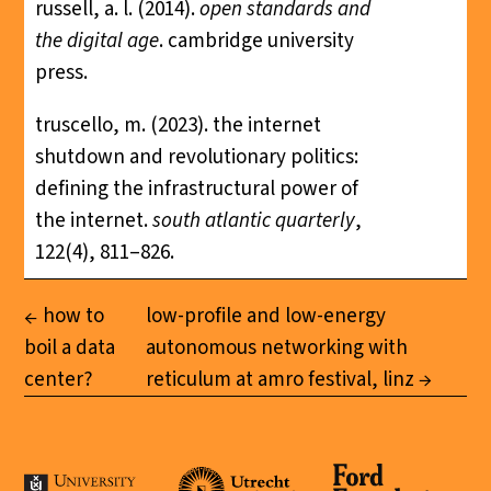
russell, a. l. (2014).
open standards and
the digital age
. cambridge university
press.
truscello, m. (2023). the internet
shutdown and revolutionary politics:
defining the infrastructural power of
the internet.
south atlantic quarterly
,
122(4), 811–826.
how to
low-profile and low-energy
boil a data
autonomous networking with
center?
reticulum at amro festival, linz