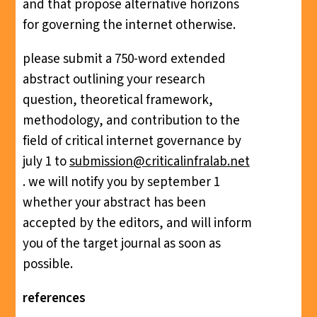
and that propose alternative horizons
for governing the internet otherwise.
please submit a 750-word extended
abstract outlining your research
question, theoretical framework,
methodology, and contribution to the
field of critical internet governance by
july 1 to
submission@criticalinfralab.net
. we will notify you by september 1
whether your abstract has been
accepted by the editors, and will inform
you of the target journal as soon as
possible.
references