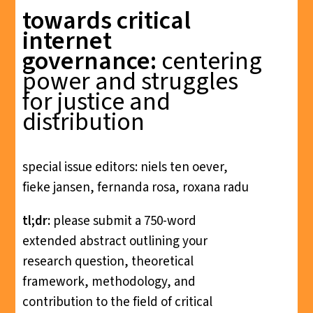
towards critical
internet
governance:
centering
power and struggles
for justice and
distribution
special issue editors: niels ten oever,
fieke jansen, fernanda rosa, roxana radu
tl;dr:
please submit a 750-word
extended abstract outlining your
research question, theoretical
framework, methodology, and
contribution to the field of critical