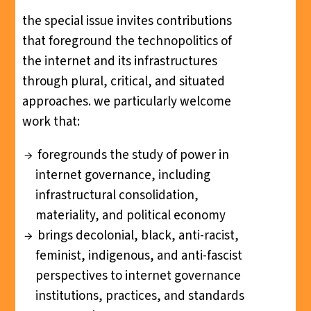
the special issue invites contributions
that foreground the technopolitics of
the internet and its infrastructures
through plural, critical, and situated
approaches. we particularly welcome
work that:
foregrounds the study of power in
internet governance, including
infrastructural consolidation,
materiality, and political economy
brings decolonial, black, anti-racist,
feminist, indigenous, and anti-fascist
perspectives to internet governance
institutions, practices, and standards