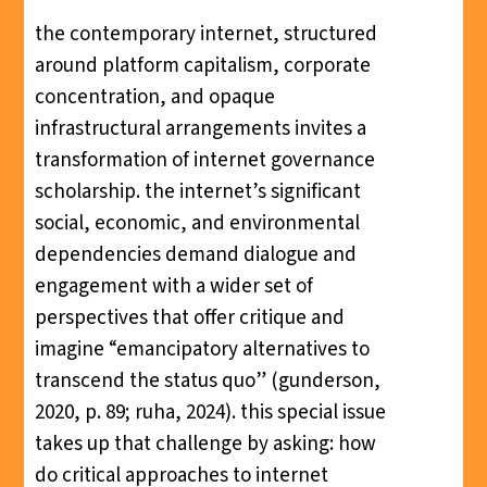
the contemporary internet, structured
around platform capitalism, corporate
concentration, and opaque
infrastructural arrangements invites a
transformation of internet governance
scholarship. the internet’s significant
social, economic, and environmental
dependencies demand dialogue and
engagement with a wider set of
perspectives that offer critique and
imagine “emancipatory alternatives to
transcend the status quo” (gunderson,
2020, p. 89; ruha, 2024). this special issue
takes up that challenge by asking: how
do critical approaches to internet