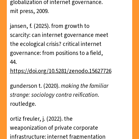
globalization of internet governance.
mit press, 2009.
jansen, f. (2025). from growth to
scarcity: can internet governance meet
the ecological crisis? critical internet
governance: from positions to a field,
44.
https://doi.org/10.5281/zenodo.15627726
gunderson t. (2020).
making the familiar
strange: sociology contra reification
.
routledge.
ortiz freuler, j. (2022). the
weaponization of private corporate
infrastructure: internet fragmentation