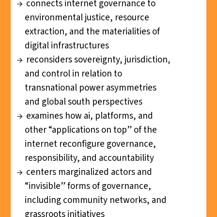
connects internet governance to
environmental justice, resource
extraction, and the materialities of
digital infrastructures
reconsiders sovereignty, jurisdiction,
and control in relation to
transnational power asymmetries
and global south perspectives
examines how ai, platforms, and
other “applications on top” of the
internet reconfigure governance,
responsibility, and accountability
centers marginalized actors and
“invisible” forms of governance,
including community networks, and
grassroots initiatives