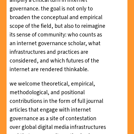
amplify a critical turn in internet
governance. the goal is not only to
broaden the conceptual and empirical
scope of the field, but also to reimagine
its sense of community: who counts as
an internet governance scholar, what
infrastructures and practices are
considered, and which futures of the
internet are rendered thinkable.
we welcome theoretical, empirical,
methodological, and positional
contributions in the form of full journal
articles that engage with internet
governance as a site of contestation
over global digital media infrastructures