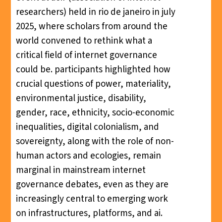
researchers) held in rio de janeiro in july
2025, where scholars from around the
world convened to rethink what a
critical field of internet governance
could be. participants highlighted how
crucial questions of power, materiality,
environmental justice, disability,
gender, race, ethnicity, socio-economic
inequalities, digital colonialism, and
sovereignty, along with the role of non-
human actors and ecologies, remain
marginal in mainstream internet
governance debates, even as they are
increasingly central to emerging work
on infrastructures, platforms, and ai.