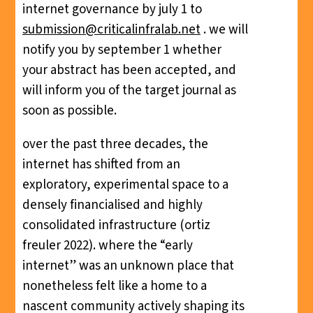
internet governance by july 1 to
submission@criticalinfralab.net
. we will
notify you by september 1 whether
your abstract has been accepted, and
will inform you of the target journal as
soon as possible.
over the past three decades, the
internet has shifted from an
exploratory, experimental space to a
densely financialised and highly
consolidated infrastructure (ortiz
freuler 2022). where the “early
internet” was an unknown place that
nonetheless felt like a home to a
nascent community actively shaping its