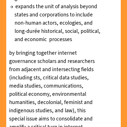
expands the unit of analysis beyond
states and corporations to include
non-human actors, ecologies, and
long-durée historical, social, political,
and economic processes
by bringing together internet
governance scholars and researchers
from adjacent and intersecting fields
(including sts, critical data studies,
media studies, communications,
political economy, environmental
humanities, decolonial, feminist and
indigenous studies, and law), this
special issue aims to consolidate and