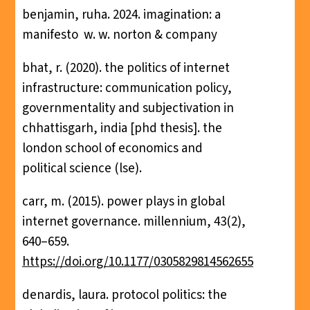
benjamin, ruha. 2024. imagination: a
manifesto ‎ w. w. norton & company
bhat, r. (2020). the politics of internet
infrastructure: communication policy,
governmentality and subjectivation in
chhattisgarh, india [phd thesis]. the
london school of economics and
political science (lse).
carr, m. (2015). power plays in global
internet governance. millennium, 43(2),
640–659.
https://doi.org/10.1177/0305829814562655
denardis, laura. protocol politics: the