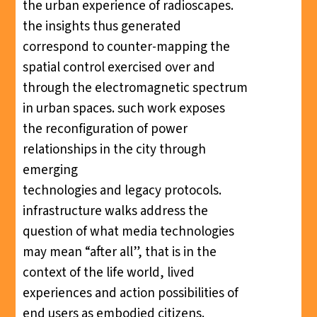
the urban experience of radioscapes.
the insights thus generated
correspond to counter-mapping the
spatial control exercised over and
through the electromagnetic spectrum
in urban spaces. such work exposes
the reconfiguration of power
relationships in the city through
emerging
technologies and legacy protocols.
infrastructure walks address the
question of what media technologies
may mean “after all”, that is in the
context of the life world, lived
experiences and action possibilities of
end users as embodied citizens.