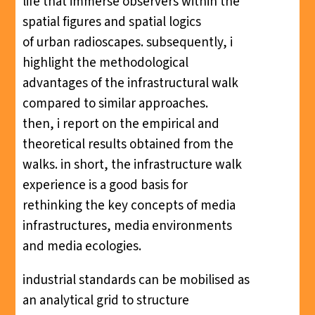
life that immerse observers within the
spatial figures and spatial logics
of urban radioscapes. subsequently, i
highlight the methodological
advantages of the infrastructural walk
compared to similar approaches.
then, i report on the empirical and
theoretical results obtained from the
walks. in short, the infrastructure walk
experience is a good basis for
rethinking the key concepts of media
infrastructures, media environments
and media ecologies.
industrial standards can be mobilised as
an analytical grid to structure