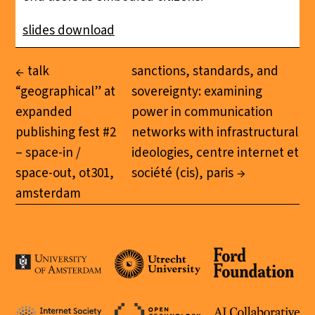
slides download
talk
sanctions, standards, and
“geographical” at
sovereignty: examining
expanded
power in communication
publishing fest #2
networks with infrastructural
– space-in /
ideologies, centre internet et
space-out, ot301,
société (cis), paris
amsterdam