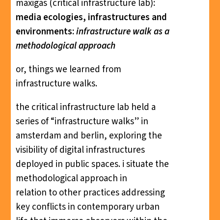
maxigas (critical infrastructure lab):
media ecologies, infrastructures and
environments:
infrastructure walk as a
methodological approach
or, things we learned from
infrastructure walks.
the critical infrastructure lab held a
series of “infrastructure walks” in
amsterdam and berlin, exploring the
visibility of digital infrastructures
deployed in public spaces. i situate the
methodological approach in
relation to other practices addressing
key conflicts in contemporary urban