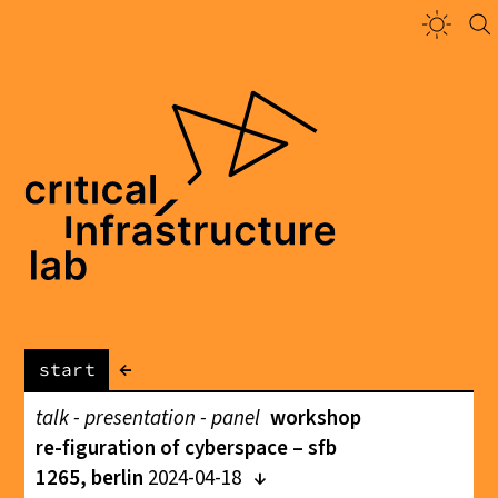
←
start
talk - presentation - panel
workshop
re-figuration of cyberspace – sfb
1265, berlin
2024-04-18