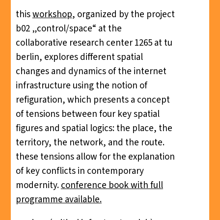
this
workshop
, organized by the project
b02 „control/space“ at the
collaborative research center 1265 at tu
berlin, explores different spatial
changes and dynamics of the internet
infrastructure using the notion of
refiguration, which presents a concept
of tensions between four key spatial
figures and spatial logics: the place, the
territory, the network, and the route.
these tensions allow for the explanation
of key conflicts in contemporary
modernity.
conference book with full
programme available.