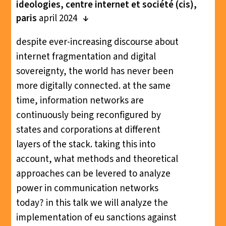
ideologies, centre internet et société (cis),
paris
april 2024
despite ever-increasing discourse about
internet fragmentation and digital
sovereignty, the world has never been
more digitally connected. at the same
time, information networks are
continuously being reconfigured by
states and corporations at different
layers of the stack. taking this into
account, what methods and theoretical
approaches can be levered to analyze
power in communication networks
today? in this talk we will analyze the
implementation of eu sanctions against