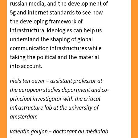
russian media, and the development of
5g and internet standards to see how
the developing framework of
infrastructural ideologies can help us
understand the shaping of global
communication infrastructures while
taking the political and the material
into account.
niels ten oever – assistant professor at
the european studies department and co-
principal investigator with the critical
infrastructure lab at the university of
amsterdam
valentin goujon – doctorant au médialab