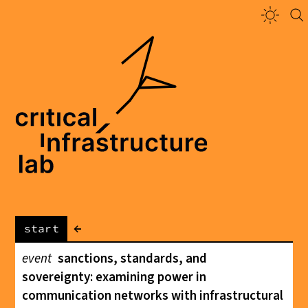
←
start
event
sanctions, standards, and
sovereignty: examining power in
communication networks with infrastructural