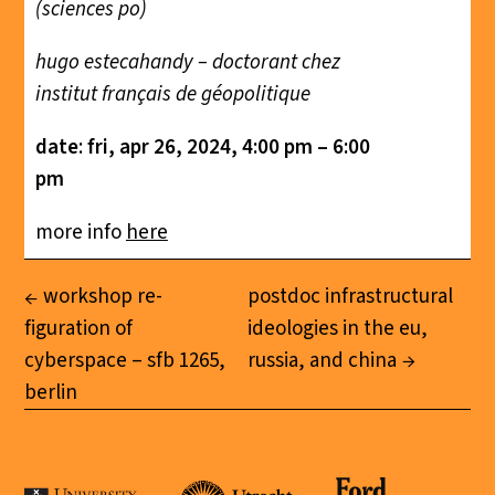
(sciences po)
hugo estecahandy – doctorant chez
institut français de géopolitique
date
:
fri, apr 26, 2024, 4:00 pm – 6:00
pm
more info
here
workshop re-
postdoc infrastructural
figuration of
ideologies in the eu,
cyberspace – sfb 1265,
russia, and china
berlin