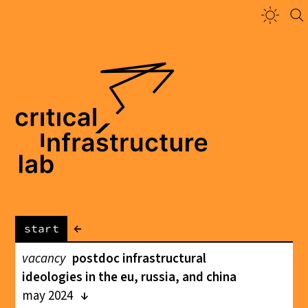
←
start
vacancy
postdoc infrastructural
ideologies in the eu, russia, and china
may 2024