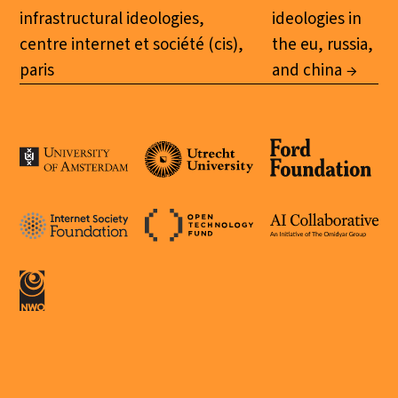
infrastructural ideologies,
ideologies in
centre internet et société (cis),
the eu, russia,
paris
and china