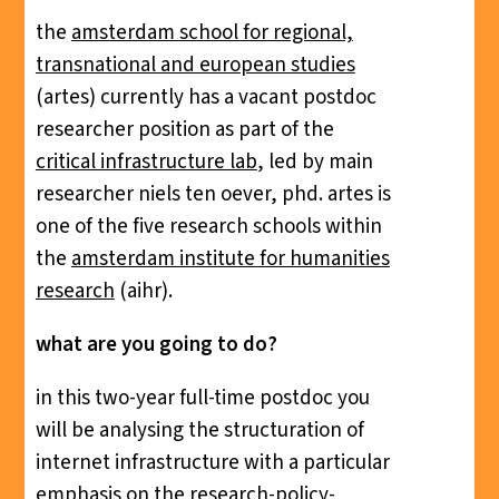
the
amsterdam school for regional,
transnational and european studies
(artes) currently has a vacant postdoc
researcher position as part of the
critical infrastructure lab
, led by main
researcher niels ten oever, phd. artes is
one of the five research schools within
the
amsterdam institute for humanities
research
(aihr).
what are you going to do?
in this two-year full-time postdoc you
will be analysing the structuration of
internet infrastructure with a particular
emphasis on the research-policy-