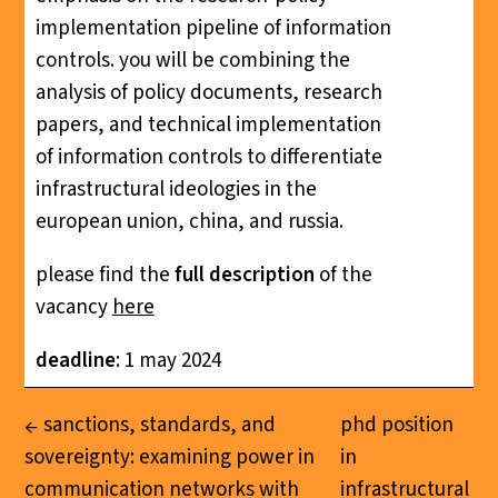
implementation pipeline of information
controls. you will be combining the
analysis of policy documents, research
papers, and technical implementation
of information controls to differentiate
infrastructural ideologies in the
european union, china, and russia.
please find the
full description
of the
vacancy
here
deadline
: 1 may 2024
sanctions, standards, and
phd position
sovereignty: examining power in
in
communication networks with
infrastructural