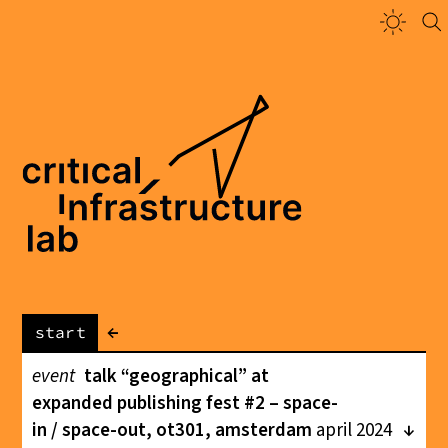
←
start
event
talk “geographical” at
expanded publishing fest #2 – space-
in / space-out, ot301, amsterdam
april 2024