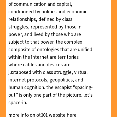
of communication and capital,
conditioned by politics and economic
relationships, defined by class
struggles, represented by those in
power, and lived by those who are
subject to that power. the complex
composite of ontologies that are unified
within the internet are territories
where cables and devices are
juxtaposed with class struggle, virtual
internet protocols, geopolitics, and
human cognition. the escapist “spacing-
out” is only one part of the picture. let’s
space-in.
more info on ot301 website
here