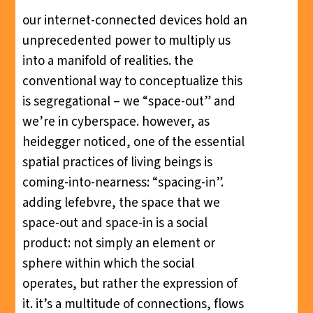
our internet-connected devices hold an
unprecedented power to multiply us
into a manifold of realities. the
conventional way to conceptualize this
is segregational – we “space-out” and
we’re in cyberspace. however, as
heidegger noticed, one of the essential
spatial practices of living beings is
coming-into-nearness: “spacing-in”.
adding lefebvre, the space that we
space-out and space-in is a social
product: not simply an element or
sphere within which the social
operates, but rather the expression of
it. it’s a multitude of connections, flows