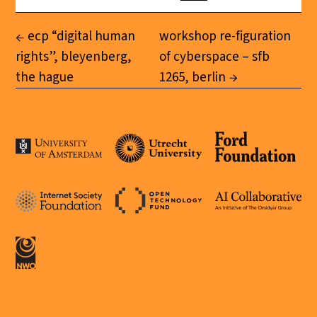
ecp “digital human
workshop re-figuration
rights”, bleyenberg,
of cyberspace – sfb
the hague
1265, berlin