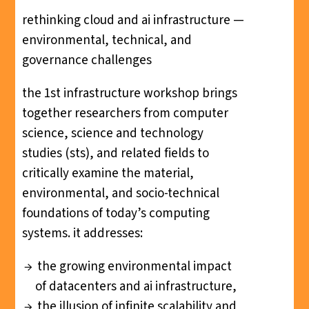
rethinking cloud and ai infrastructure —
environmental, technical, and
governance challenges
the 1st infrastructure workshop brings
together researchers from computer
science, science and technology
studies (sts), and related fields to
critically examine the material,
environmental, and socio-technical
foundations of today’s computing
systems. it addresses:
the growing environmental impact
of datacenters and ai infrastructure,
the illusion of infinite scalability and