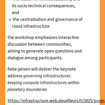
its socio-technical consequences,
and
the centralisation and governance of
cloud infrastructure
the workshop emphasizes interactive
discussion between communities,
aiming to generate open questions and
dialogue among participants.
fieke jansen will deliver the keynote
address
governing infrastructures:
keeping compute infrastructures within
planetary boundaries
https://infrastructure.web.deuxfleurs.fr/2025/pro