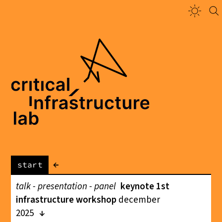
←
start
talk - presentation - panel
keynote 1st
infrastructure workshop
december
2025