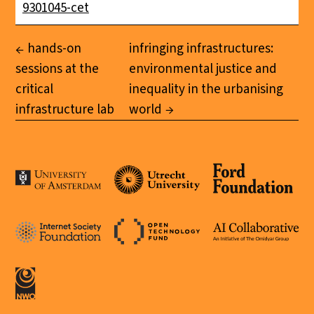
9301045-cet
hands-on
infringing infrastructures:
sessions at the
environmental justice and
critical
inequality in the urbanising
infrastructure lab
world