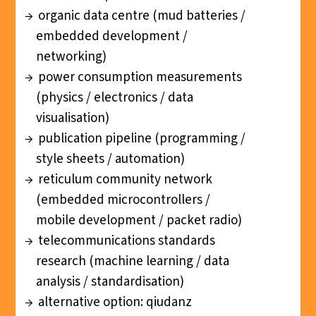
organic data centre (mud batteries /
embedded development /
networking)
power consumption measurements
(physics / electronics / data
visualisation)
publication pipeline (programming /
style sheets / automation)
reticulum community network
(embedded microcontrollers /
mobile development / packet radio)
telecommunications standards
research (machine learning / data
analysis / standardisation)
alternative option: qiudanz