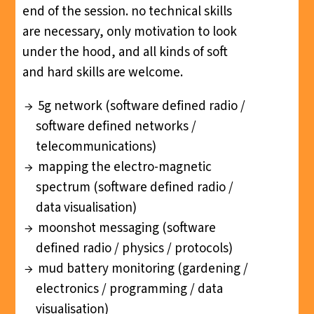
end of the session. no technical skills
are necessary, only motivation to look
under the hood, and all kinds of soft
and hard skills are welcome.
5g network (software defined radio /
software defined networks /
telecommunications)
mapping the electro-magnetic
spectrum (software defined radio /
data visualisation)
moonshot messaging (software
defined radio / physics / protocols)
mud battery monitoring (gardening /
electronics / programming / data
visualisation)