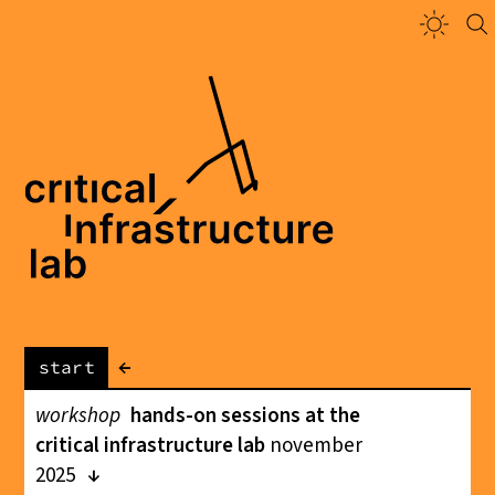
←
start
workshop
hands-on sessions at the
critical infrastructure lab
november
2025