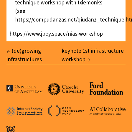
technique workshop with txiemonks
(see
https://compudanzas.net/qiudanz_technique.ht
https://www.jboy.space/nias-workshop
(de)growing
keynote 1st infrastructure
infrastructures
workshop