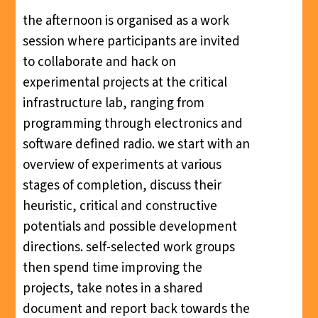
the afternoon is organised as a work
session where participants are invited
to collaborate and hack on
experimental projects at the critical
infrastructure lab, ranging from
programming through electronics and
software defined radio. we start with an
overview of experiments at various
stages of completion, discuss their
heuristic, critical and constructive
potentials and possible development
directions. self-selected work groups
then spend time improving the
projects, take notes in a shared
document and report back towards the