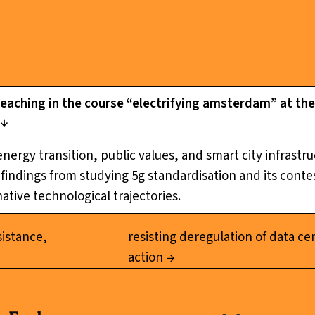
teaching in the course “electrifying amsterdam” at 
 energy transition, public values, and smart city infrast
indings from studying 5g standardisation and its contest
ative technological trajectories.
sistance,
resisting deregulation of data ce
action