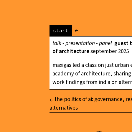
←
start
talk - presentation - panel
guest 
of architecture
september 2025
maxigas led a class on just urban
academy of architecture, sharing f
work findings from india on altern
the politics of ai: governance, re
alternatives