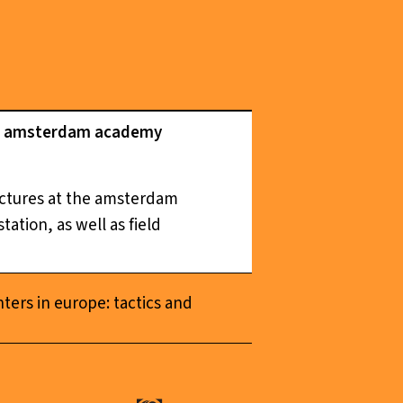
the amsterdam academy
ructures at the amsterdam
ation, as well as field
nters in europe: tactics and