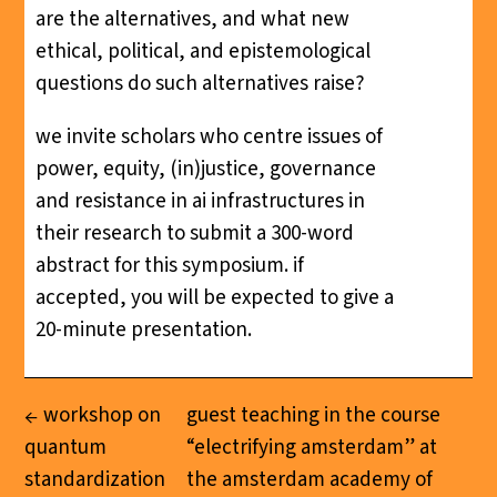
are the alternatives, and what new
ethical, political, and epistemological
questions do such alternatives raise?
we invite scholars who centre issues of
power, equity, (in)justice, governance
and resistance in ai infrastructures in
their research to submit a 300-word
abstract for this symposium. if
accepted, you will be expected to give a
20-minute presentation.
workshop on
guest teaching in the course
quantum
“electrifying amsterdam” at
standardization
the amsterdam academy of