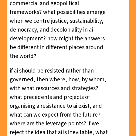
commercial and geopolitical
frameworks? what possibilities emerge
when we centre justice, sustainability,
democracy, and decoloniality in ai
development? how might the answers
be different in different places around
the world?
if ai should be resisted rather than
governed, then where, how, by whom,
with what resources and strategies?
what precedents and projects of
organising a resistance to ai exist, and
what can we expect from the future?
where are the leverage points? if we
reject the idea that ai is inevitable, what