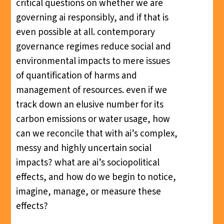
critical questions on whether we are
governing ai responsibly, and if that is
even possible at all. contemporary
governance regimes reduce social and
environmental impacts to mere issues
of quantification of harms and
management of resources. even if we
track down an elusive number for its
carbon emissions or water usage, how
can we reconcile that with ai’s complex,
messy and highly uncertain social
impacts? what are ai’s sociopolitical
effects, and how do we begin to notice,
imagine, manage, or measure these
effects?