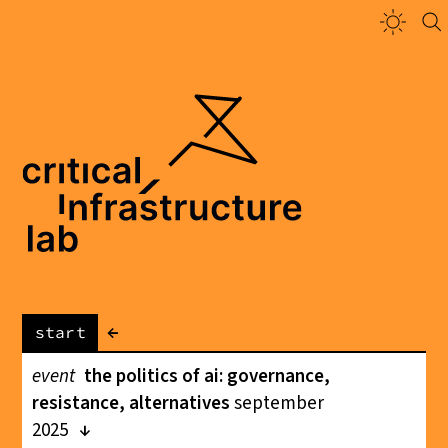
←
start
event
the politics of ai: governance,
resistance, alternatives
september
2025