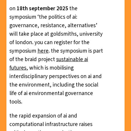
on
18th september 2025
the
symposium ‘the politics of ai:
governance, resistance, alternatives’
will take place at goldsmiths, university
of london. you can register for the
symposium
here
. the symposium is part
of the braid project
sustainable ai
futures
, which is mobilising
interdisciplinary perspectives on ai and
the environment, including the social
life of ai environmental governance
tools.
the rapid expansion of ai and
computational infrastructure raises