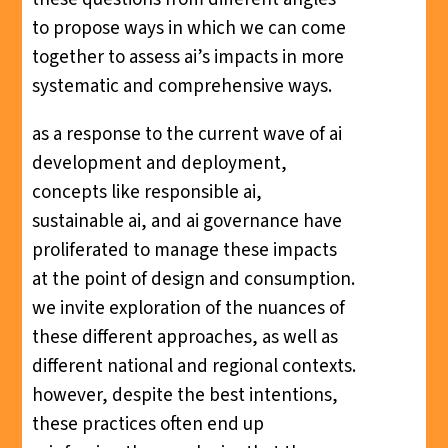
to propose ways in which we can come
together to assess ai’s impacts in more
systematic and comprehensive ways.
as a response to the current wave of ai
development and deployment,
concepts like responsible ai,
sustainable ai, and ai governance have
proliferated to manage these impacts
at the point of design and consumption.
we invite exploration of the nuances of
these different approaches, as well as
different national and regional contexts.
however, despite the best intentions,
these practices often end up