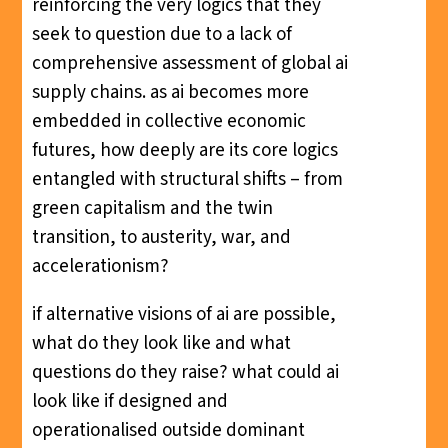
reinforcing the very logics that they
seek to question due to a lack of
comprehensive assessment of global ai
supply chains. as ai becomes more
embedded in collective economic
futures, how deeply are its core logics
entangled with structural shifts – from
green capitalism and the twin
transition, to austerity, war, and
accelerationism?
if alternative visions of ai are possible,
what do they look like and what
questions do they raise? what could ai
look like if designed and
operationalised outside dominant