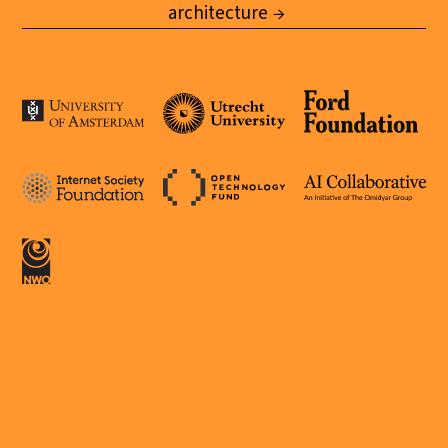
architecture