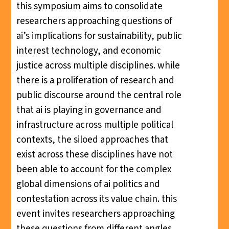
this symposium aims to consolidate
researchers approaching questions of
ai’s implications for sustainability, public
interest technology, and economic
justice across multiple disciplines. while
there is a proliferation of research and
public discourse around the central role
that ai is playing in governance and
infrastructure across multiple political
contexts, the siloed approaches that
exist across these disciplines have not
been able to account for the complex
global dimensions of ai politics and
contestation across its value chain. this
event invites researchers approaching
these questions from different angles