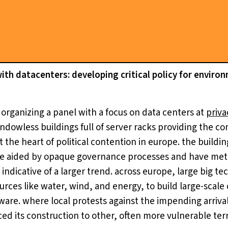
th datacenters: developing critical policy for enviro
 organizing a panel with a focus on data centers at
priva
windowless buildings full of server racks providing the 
at the heart of political contention in europe. the buildi
re aided by opaque governance processes and have met 
ndicative of a larger trend. across europe, large big t
rces like water, wind, and energy, to build large-scale 
tware. where local protests against the impending arriva
ed its construction to other, often more vulnerable terri