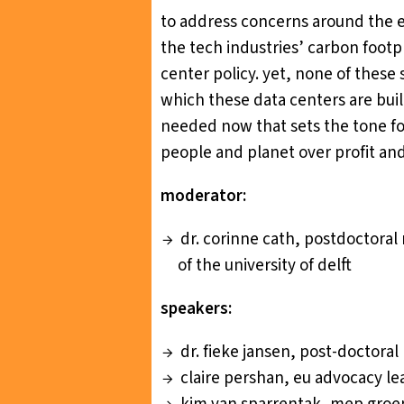
to address concerns around the e
the tech industries’ carbon footp
center policy. yet, none of these 
which these data centers are built
needed now that sets the tone fo
people and planet over profit and
moderator:
dr. corinne cath, postdoctoral
of the university of delft
speakers:
dr. fieke jansen, post-doctoral
claire pershan, eu advocacy le