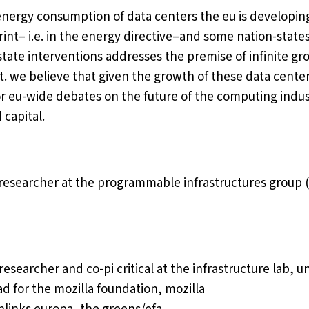
nergy consumption of data centers the eu is developing
rint– i.e. in the energy directive–and some nation-state
state interventions addresses the premise of infinite gr
. we believe that given the growth of these data centers,
r eu-wide debates on the future of the computing indus
 capital.
 researcher at the programmable infrastructures group (
 researcher and co-pi critical at the infrastructure lab, 
ad for the mozilla foundation, mozilla