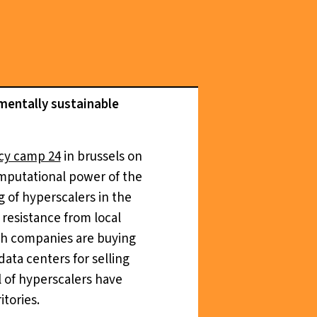
nmentally sustainable
cy camp 24
in brussels on
computational power of the
ng of hyperscalers in the
resistance from local
ech companies are buying
data centers for selling
l of hyperscalers have
tories.