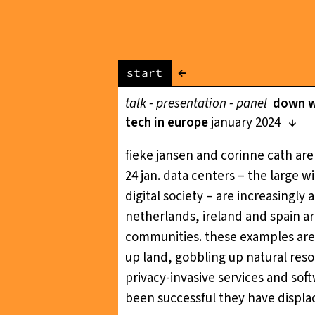
←
start
talk - presentation - panel
down wi
tech in europe
january 2024
fieke jansen and corinne cath are
24 jan. data centers – the large 
digital society – are increasingly 
netherlands, ireland and spain a
communities. these examples are i
up land, gobbling up natural resou
privacy-invasive services and sof
been successful they have displac