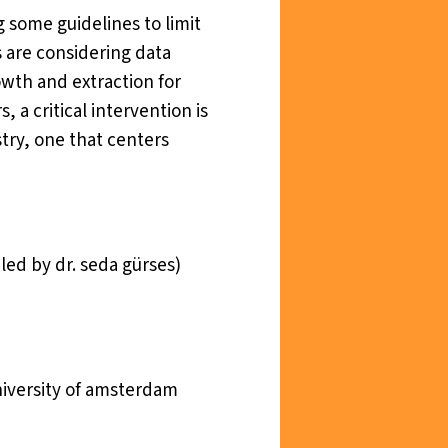
 some guidelines to limit
s are considering data
owth and extraction for
 a critical intervention is
try, one that centers
led by dr. seda gürses)
university of amsterdam