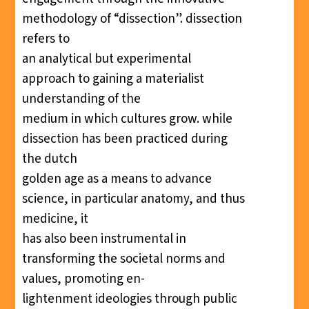
methodology of “dissection”. dissection
refers to
an analytical but experimental
approach to gaining a materialist
understanding of the
medium in which cultures grow. while
dissection has been practiced during
the dutch
golden age as a means to advance
science, in particular anatomy, and thus
medicine, it
has also been instrumental in
transforming the societal norms and
values, promoting en-
lightenment ideologies through public