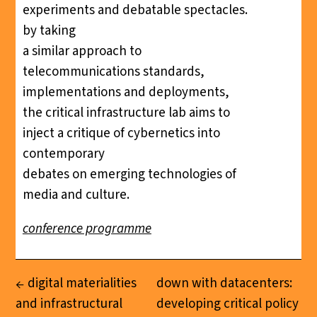
experiments and debatable spectacles.
by taking
a similar approach to
telecommunications standards,
implementations and deployments,
the critical infrastructure lab aims to
inject a critique of cybernetics into
contemporary
debates on emerging technologies of
media and culture.
conference programme
digital materialities
down with datacenters:
and infrastructural
developing critical policy