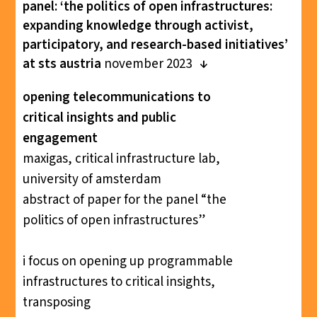
panel: ‘the politics of open infrastructures:
expanding knowledge through activist,
participatory, and research-based initiatives’
at sts austria
november 2023
opening telecommunications to
critical insights and public
engagement
maxigas, critical infrastructure lab,
university of amsterdam
abstract of paper for the panel “the
politics of open infrastructures”
i focus on opening up programmable
infrastructures to critical insights,
transposing