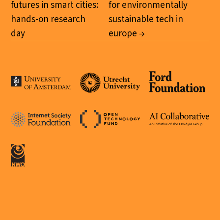
futures in smart cities:
for environmentally
hands-on research
sustainable tech in
day
europe