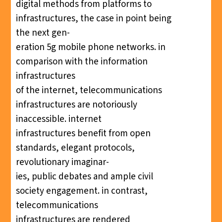
digital methods from platforms to
infrastructures, the case in point being
the next gen-
eration 5g mobile phone networks. in
comparison with the information
infrastructures
of the internet, telecommunications
infrastructures are notoriously
inaccessible. internet
infrastructures benefit from open
standards, elegant protocols,
revolutionary imaginar-
ies, public debates and ample civil
society engagement. in contrast,
telecommunications
infrastructures are rendered