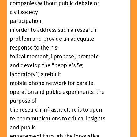
companies without public debate or
civil society
participation.
in order to address such a research
problem and provide an adequate
response to the his-
torical moment, i propose, promote
and develop the “people’s 5g
laboratory”, a rebuilt
mobile phone network for parallel
operation and public experiments. the
purpose of
the research infrastructure is to open
telecommunications to critical insights
and public
engagement through the innovative