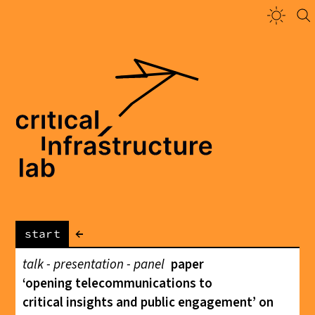
←
start
talk - presentation - panel
paper
‘opening telecommunications to
critical insights and public engagement’ on