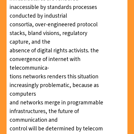
inaccessible by standards processes
conducted by industrial
consortia, over-engineered protocol
stacks, bland visions, regulatory
capture, and the
absence of digital rights activists. the
convergence of internet with
telecommunica-
tions networks renders this situation
increasingly problematic, because as
computers
and networks merge in programmable
infrastructures, the future of
communication and
control will be determined by telecom