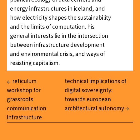
energy infrastructures in iceland, and
how electricity shapes the sustainability
and the limits of computation. his
general interests lie in the intersection
between infrastructure development
and environmental crisis, and ways of
resisting capitalism.
reticulum
technical implications of
workshop for
digital sovereignty:
grassroots
towards european
communication
architectural autonomy
infrastructure