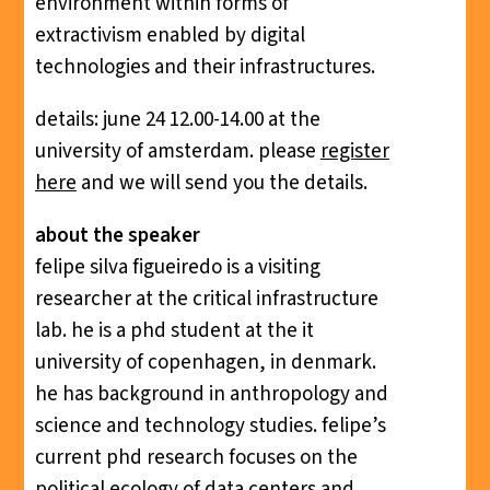
environment within forms of
extractivism enabled by digital
technologies and their infrastructures.
details: june 24 12.00-14.00 at the
university of amsterdam. please
register
here
and we will send you the details.
about the speaker
felipe silva figueiredo is a visiting
researcher at the critical infrastructure
lab. he is a phd student at the it
university of copenhagen, in denmark.
he has background in anthropology and
science and technology studies. felipe’s
current phd research focuses on the
political ecology of data centers and