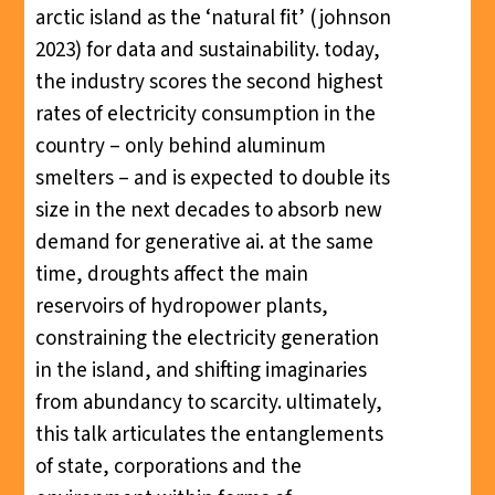
arctic island as the ‘natural fit’ (johnson
2023) for data and sustainability. today,
the industry scores the second highest
rates of electricity consumption in the
country – only behind aluminum
smelters – and is expected to double its
size in the next decades to absorb new
demand for generative ai. at the same
time, droughts affect the main
reservoirs of hydropower plants,
constraining the electricity generation
in the island, and shifting imaginaries
from abundancy to scarcity. ultimately,
this talk articulates the entanglements
of state, corporations and the