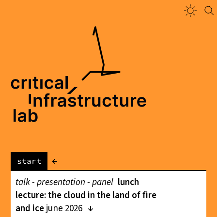
←
start
talk - presentation - panel
lunch
lecture: the cloud in the land of fire
and ice
june 2026