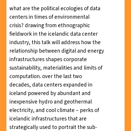
what are the political ecologies of data
centers in times of environmental
crisis? drawing from ethnographic
fieldwork in the icelandic data center
industry, this talk will address how the
relationship between digital and energy
infrastructures shapes corporate
sustainability, materialities and limits of
computation. over the last two
decades, data centers expanded in
iceland powered by abundant and
inexpensive hydro and geothermal
electricity, and cool climate – perks of
icelandic infrastructures that are
strategically used to portrait the sub-