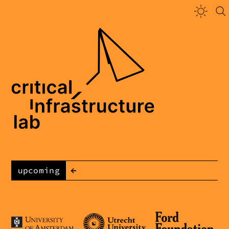
←
upcoming