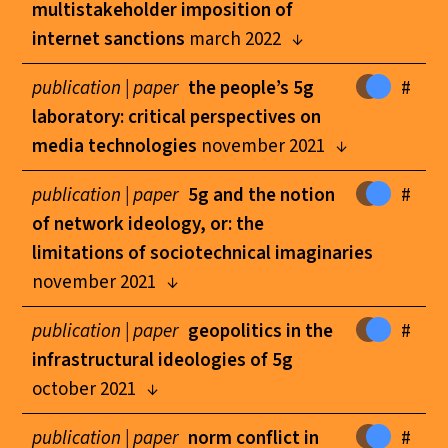
multistakeholder imposition of
internet sanctions
march 2022
publication |
paper
the people’s 5g
#
laboratory: critical perspectives on
media technologies
november 2021
publication |
paper
5g and the notion
#
of network ideology, or: the
limitations of sociotechnical imaginaries
november 2021
publication |
paper
geopolitics in the
#
infrastructural ideologies of 5g
october 2021
publication |
paper
norm conflict in
#