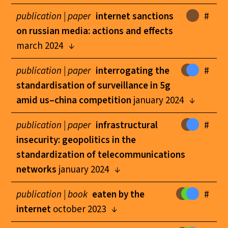
publication |
paper
internet sanctions
#
on russian media: actions and effects
march 2024
publication |
paper
interrogating the
#
standardisation of surveillance in 5g
amid us–china competition
january 2024
publication |
paper
infrastructural
#
insecurity: geopolitics in the
standardization of telecommunications
networks
january 2024
publication |
book
eaten by the
#
internet
october 2023