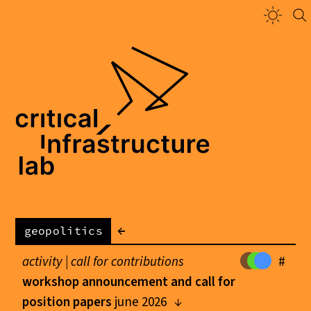
←
geopolitics
activity |
call for contributions
#
workshop announcement and call for
position papers
june 2026