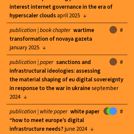
interest internet governance in the era of
hyperscaler clouds
april 2025
publication |
book chapter
wartime
#
transformation of novaya gazeta
january 2025
publication |
paper
sanctions and
#
infrastructural ideologies: assessing
the material shaping of eu digital sovereignty
in response to the war in ukraine
september
2024
publication |
white paper
white paper
#
“how to meet europe’s digital
infrastructure needs?
june 2024