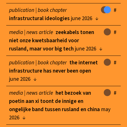
publication |
book chapter
#
infrastructural ideologies
june 2026
media |
news article
zeekabels tonen
#
niet onze kwetsbaarheid voor
rusland, maar voor big tech
june 2026
publication |
book chapter
the internet
#
infrastructure has never been open
june 2026
media |
news article
het bezoek van
#
poetin aan xi toont de innige en
ongelijke band tussen rusland en china
may
2026