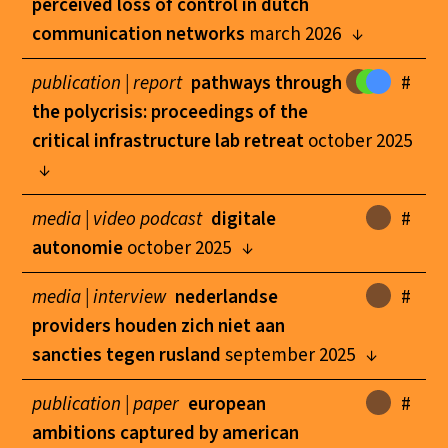
perceived loss of control in dutch
communication networks
march 2026
publication |
report
pathways through
#
the polycrisis: proceedings of the
critical infrastructure lab retreat
october 2025
media |
video podcast
digitale
#
autonomie
october 2025
media |
interview
nederlandse
#
providers houden zich niet aan
sancties tegen rusland
september 2025
publication |
paper
european
#
ambitions captured by american