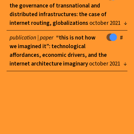
the governance of transnational and
distributed infrastructures: the case of
internet routing, globalizations
october 2021
publication |
paper
“this is not how
#
we imagined it”: technological
affordances, economic drivers, and the
internet architecture imaginary
october 2021