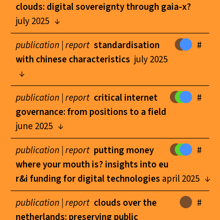
clouds: digital sovereignty through gaia-x?
july 2025
publication |
report
standardisation
#
with chinese characteristics
july 2025
publication |
report
critical internet
#
governance: from positions to a field
june 2025
publication |
report
putting money
#
where your mouth is? insights into eu
r&i funding for digital technologies
april 2025
publication |
report
clouds over the
#
netherlands: preserving public