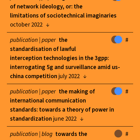
of network ideology, or: the
limitations of sociotechnical imaginaries
october 2022
publication |
paper
the
#
standardisation of lawful
interception technologies in the 3gpp:
interrogating 5g and surveillance amid us-
china competition
july 2022
publication |
paper
the making of
#
international communication
standards: towards a theory of power in
standardization
june 2022
publication |
blog
towards the
#