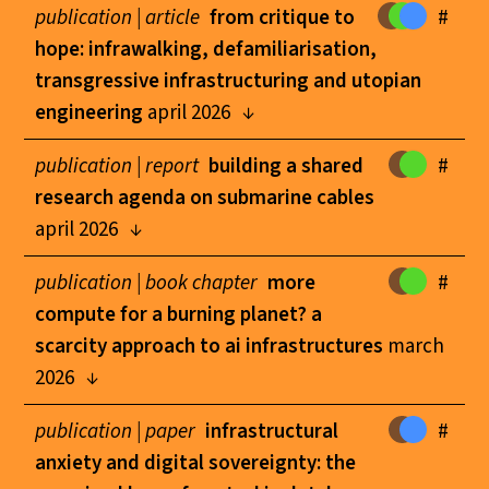
publication |
article
from critique to
#
hope: infrawalking, defamiliarisation,
transgressive infrastructuring and utopian
engineering
april 2026
publication |
report
building a shared
#
research agenda on submarine cables
april 2026
publication |
book chapter
more
#
compute for a burning planet? a
scarcity approach to ai infrastructures
march
2026
publication |
paper
infrastructural
#
anxiety and digital sovereignty: the