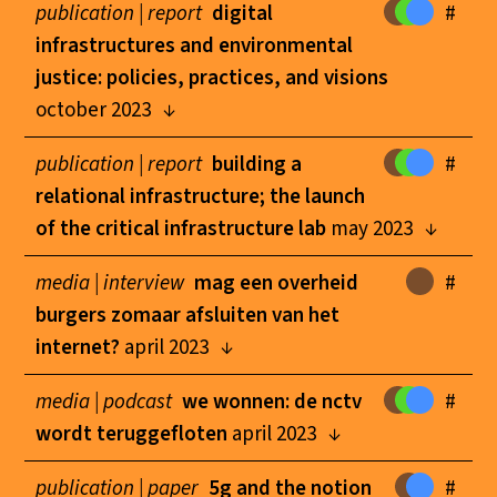
publication |
report
digital
#
infrastructures and environmental
justice: policies, practices, and visions
october 2023
publication |
report
building a
#
relational infrastructure; the launch
of the critical infrastructure lab
may 2023
media |
interview
mag een overheid
#
burgers zomaar afsluiten van het
internet?
april 2023
media |
podcast
we wonnen: de nctv
#
wordt teruggefloten
april 2023
publication |
paper
5g and the notion
#