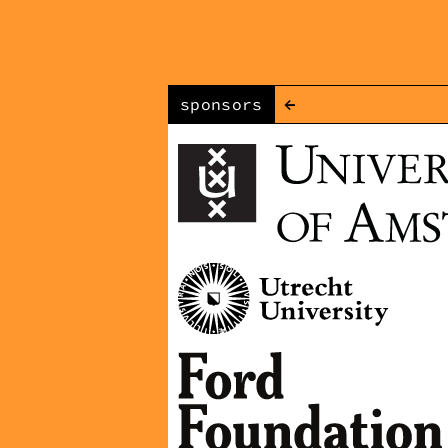
←
sponsors