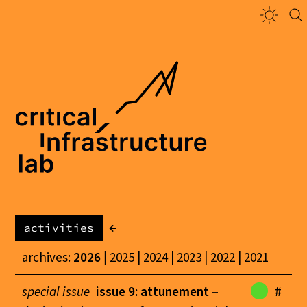
←
activities
archives:
2026
2025
2024
2023
2022
2021
special issue
issue 9: attunement –
#