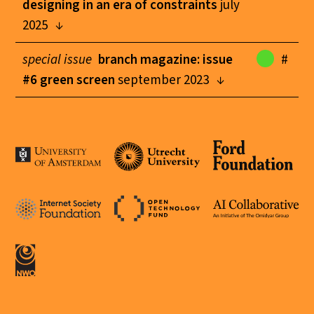
designing in an era of constraints
july
2025
special issue
branch magazine: issue
#
#6 green screen
september 2023