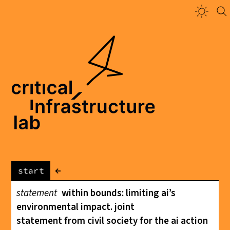
←
start
statement
within bounds: limiting ai’s
environmental impact. joint
statement from civil society for the ai action