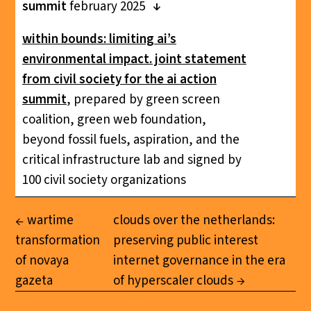
summit
february 2025
within bounds: limiting ai’s
environmental impact. joint statement
from civil society for the ai action
summit
, prepared by green screen
coalition, green web foundation,
beyond fossil fuels, aspiration, and the
critical infrastructure lab and signed by
100 civil society organizations
wartime
clouds over the netherlands:
transformation
preserving public interest
of novaya
internet governance in the era
gazeta
of hyperscaler clouds