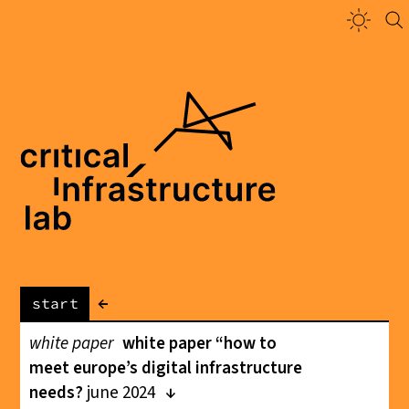
←
start
white paper
white paper “how to
meet europe’s digital infrastructure
needs?
june 2024