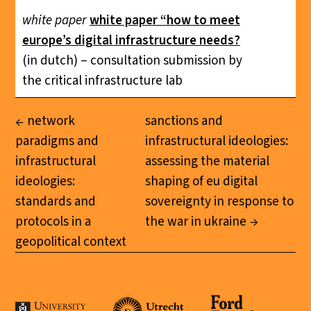
white paper
white paper “how to meet
europe’s digital infrastructure needs?
(in dutch) – consultation submission by
the critical infrastructure lab
network
sanctions and
paradigms and
infrastructural ideologies:
infrastructural
assessing the material
ideologies:
shaping of eu digital
standards and
sovereignty in response to
protocols in a
the war in ukraine
geopolitical context