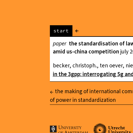
←
start
paper
the standardisation of law
amid us-china competition
july 
becker, christoph., ten oever, nie
in the 3gpp: interrogating 5g an
the making of international com
of power in standardization