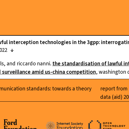
ful interception technologies in the 3gpp: interrogati
2022
ls, and riccardo nanni.
the standardisation of lawful i
d surveillance amid us-china competition
, washington 
munication standards: towards a theory
report from 
data (aid) 2