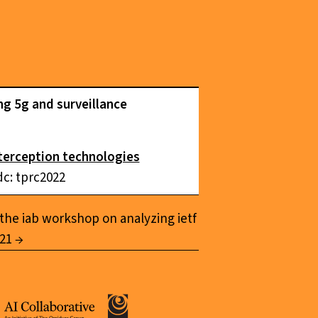
ng 5g and surveillance
nterception technologies
dc: tprc2022
the iab workshop on analyzing ietf
021