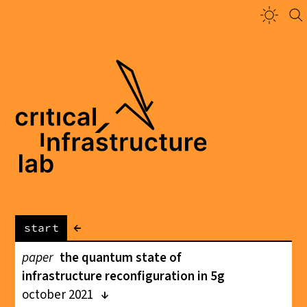
←
start
paper
the quantum state of
infrastructure reconfiguration in 5g
october 2021