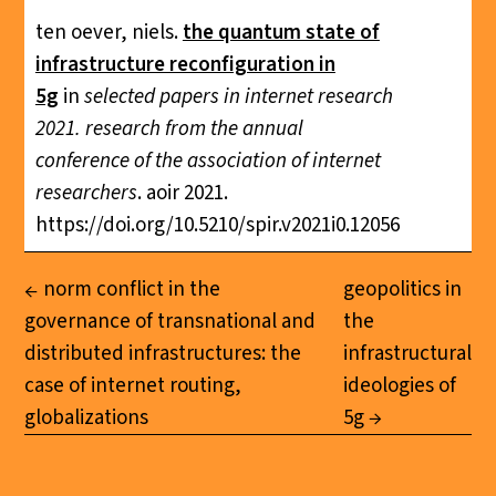
ten oever, niels.
the quantum state of
infrastructure reconfiguration in
5g
in
selected papers in internet research
2021. research from the annual
conference of the association of internet
researchers
. aoir 2021.
https://doi.org/10.5210/spir.v2021i0.12056
norm conflict in the
geopolitics in
governance of transnational and
the
distributed infrastructures: the
infrastructural
case of internet routing,
ideologies of
globalizations
5g