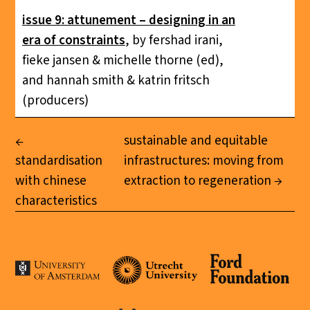
issue 9: attunement – designing in an
era of constraints
, by fershad irani,
fieke jansen & michelle thorne (ed),
and hannah smith & katrin fritsch
(producers)
sustainable and equitable
standardisation
infrastructures: moving from
with chinese
extraction to regeneration
characteristics