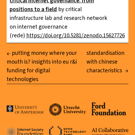
critical internet governance: from
positions to a field
by critical
infrastructure lab and research network
on internet governance
(rede)
https://doi.org/10.5281/zenodo.15627726
putting money where your
standardisation
mouth is? insights into eu r&i
with chinese
funding for digital
characteristics
technologies