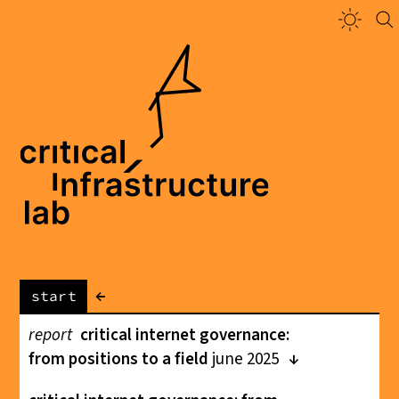
←
start
report
critical internet governance:
from positions to a field
june 2025