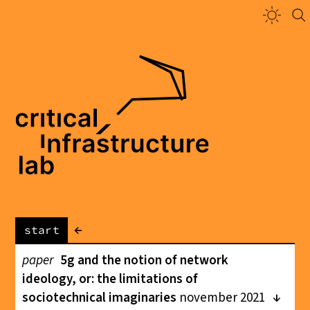
←
start
paper
5g and the notion of network
ideology, or: the limitations of
sociotechnical imaginaries
november 2021