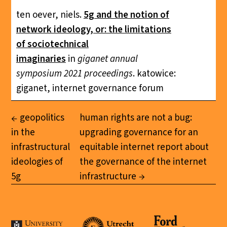
ten oever, niels.
5g and the notion of
network ideology, or: the limitations
of sociotechnical
imaginaries
in
giganet annual
symposium 2021 proceedings
. katowice:
giganet, internet governance forum
geopolitics
human rights are not a bug:
in the
upgrading governance for an
infrastructural
equitable internet report about
ideologies of
the governance of the internet
5g
infrastructure