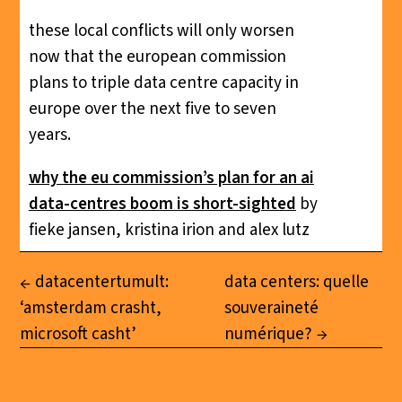
these local conflicts will only worsen
now that the european commission
plans to triple data centre capacity in
europe over the next five to seven
years.
why the eu commission’s plan for an ai
data-centres boom is short-sighted
by
fieke jansen, kristina irion and alex lutz
datacentertumult:
data centers: quelle
‘amsterdam crasht,
souveraineté
microsoft casht’
numérique?