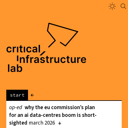
←
start
op-ed
why the eu commission’s plan
for an ai data-centres boom is short-
sighted
march 2026