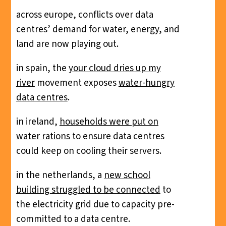
across europe, conflicts over data
centres’ demand for water, energy, and
land are now playing out.
in spain, the
your cloud dries up my
river
movement exposes
water-hungry
data centres
.
in ireland,
households were put on
water rations
to ensure data centres
could keep on cooling their servers.
in the netherlands, a
new school
building struggled to be connected
to
the electricity grid due to capacity pre-
committed to a data centre.