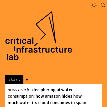
←
start
news article
deciphering ai water
consumption: how amazon hides how
much water its cloud consumes in spain