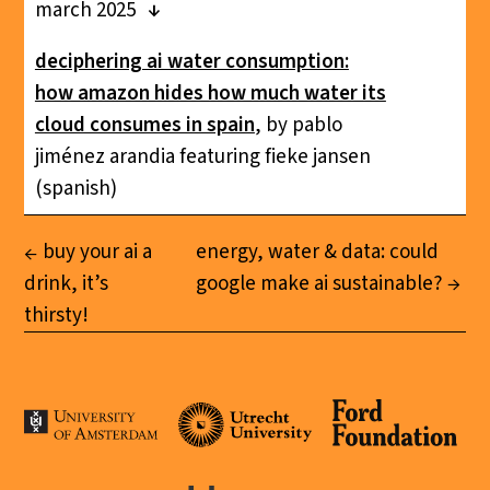
march 2025
deciphering ai water consumption:
how amazon hides how much water its
cloud consumes in spain
, by pablo
jiménez arandia featuring fieke jansen
(spanish)
buy your ai a
energy, water & data: could
drink, it’s
google make ai sustainable?
thirsty!