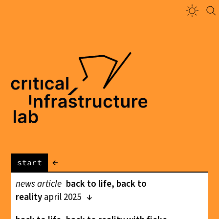
←
start
news article
back to life, back to
reality
april 2025