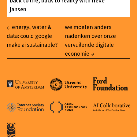
back to life, back to reality
with fieke
jansen
energy, water &
we moeten anders
data: could google
nadenken over onze
make ai sustainable?
vervuilende digitale
economie