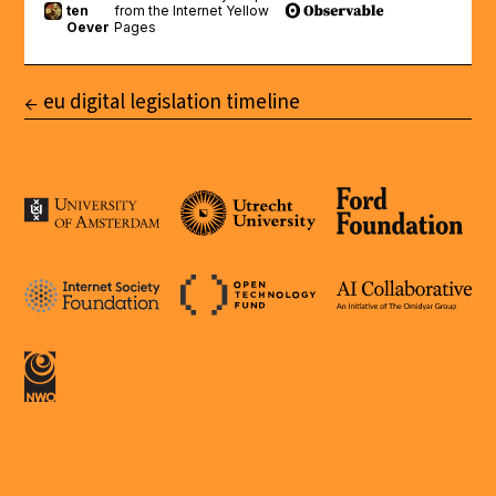
eu digital legislation timeline