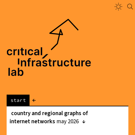
←
start
country and regional graphs of
internet networks
may 2026