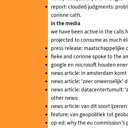
report:
clouded judgments: probl
corinne cath.
in the media
we have been active in the calls 
projected to consume as much ele
press release:
maatschappelijke o
fieke and corinne spoke to the a
google en microsoft houden ener
news article:
in amsterdam komt e
news article:
‘zeer onwenselijk’ 
news article:
datacentertumult: ‘
other news:
news article:
van dit soort ijzer
feature:
van geopolitiek tot geoba
op-ed:
why the eu commission’s pl