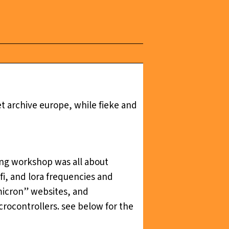
t archive europe, while fieke and
ng workshop was all about
i, and lora frequencies and
micron” websites, and
crocontrollers. see below for the