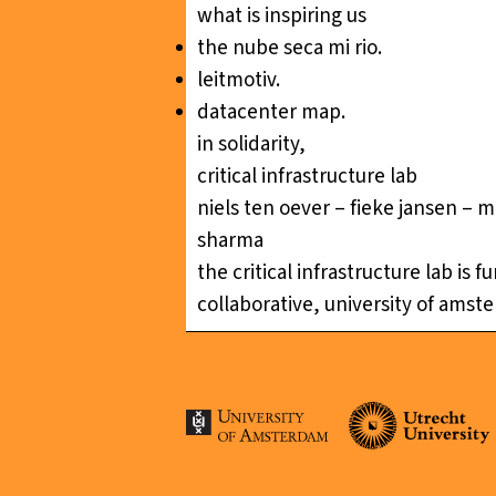
what is inspiring us
the nube seca mi rio
.
leitmotiv
.
datacenter map
.
in solidarity,
critical infrastructure lab
niels ten oever – fieke jansen – m
sharma
the critical infrastructure lab is
collaborative, university of amst