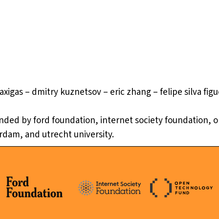
axigas – dmitry kuznetsov – eric zhang – felipe silva fig
 funded by ford foundation, internet society foundation,
erdam, and utrecht university.