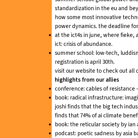
standardization in the eu and be
how some most innovative technol
power dynamics. the deadline for r
at the ict4s in june, where fieke, 
ict: crisis of abundance
.
summer school:
low-tech, luddism
registration is april 30th.
visit our website
to check out all 
highlights from our allies
conference:
cables of resistance
book:
radical infrastructure: ima
joshi finds that the big tech indus
finds that 74% of ai climate benef
book:
the reticular society
by ian 
podcast:
poetic sadness
by asia b