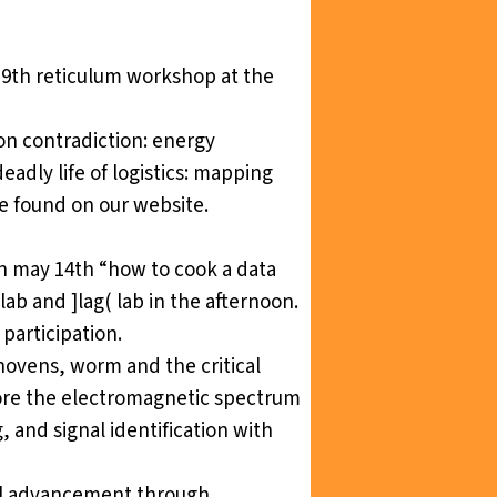
19th
reticulum workshop
at the
on contradiction: energy
eadly life of logistics: mapping
be found on our
website
.
on may 14th “how to cook a data
lab and ]lag( lab in the afternoon.
participation.
hovens, worm and the critical
plore the electromagnetic spectrum
 and signal identification with
al advancement through