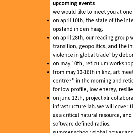
upcoming events
we would like to meet you at one 
on april 10th,
the state of the int
opstand in den haag.
on april 28th, our reading group 
transition, geopolitics, and the in
violence in global trade’ by debo
on may 10th,
reticulum worksho
from may 13-16th in linz,
art meet
centre?” in the morning and reticu
for low profile, low energy, resi
on june 12th,
project xlr collabo
infrastructure lab. we will cover
as a critical natural resource, a
software defined radios.
summer school:
global power and