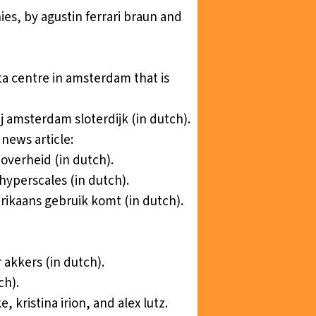
ie
s, by agustin ferrari braun and
ta centre in amsterdam that is
j amsterdam sloterdijk
(in dutch).
news article:
 overheid
(in dutch).
hyperscales
(in dutch).
erikaans gebruik komt
(in dutch).
r akkers
(in dutch).
ch).
ke, kristina irion, and alex lutz.