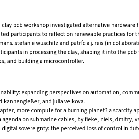
 clay pcb workshop investigated alternative hardware f
ited participants to reflect on renewable practices for 
ans. stefanie wuschitz and patrícia j. reis (in collabora
ticipants in processing the clay, shaping it into the pcb
s, and building a microcontroller.
tainability: expanding perspectives on automation, com
d kannengießer, and julia velkova.
hapter,
more compute for a burning planet? a scarcity ap
ch agenda on submarine cables
, by fieke, niels, dmitry, v
d digital sovereignty: the perceived loss of control in