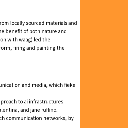
rom locally sourced materials and
the benefit of both nature and
tion with waag) led the
 form, firing and painting the
munication and medi
a, which fieke
proach to ai infrastructures
alentina, and jane ruffino.
 dutch communication networks
, by