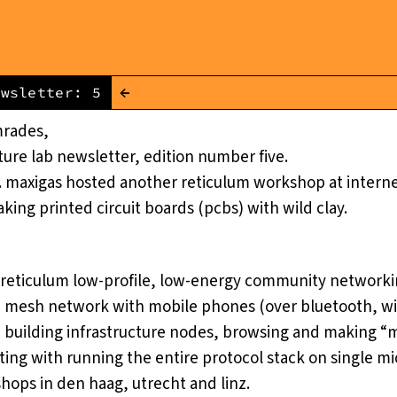
←
ewsletter: 5
mrades,
cture lab
newsletter, edition number five.
 maxigas hosted another reticulum workshop at interne
ing printed circuit boards (pcbs) with wild clay.
reticulum low-profile, low-energy community networki
e mesh network with mobile phones (over bluetooth, wif
, building infrastructure nodes, browsing and making “
ing with running the entire protocol stack on single mi
hops in den haag, utrecht and linz.