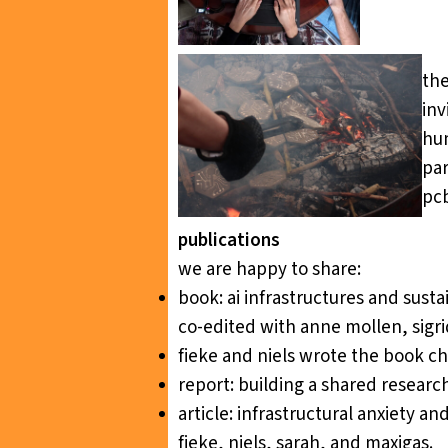
the
inv
hum
par
pcb
publications
we are happy to share:
book:
ai infrastructures and sus
co-edited with anne mollen, sigri
fieke and niels wrote the book c
report:
building a shared resear
article:
infrastructural anxiety an
fieke, niels, sarah, and maxigas.