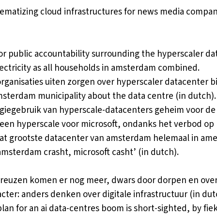
ematizing cloud infrastructures for news media compan
for public accountability surrounding the hyperscaler da
ctricity as all households in amsterdam combined.
rganisaties uiten zorgen over hyperscaler datacenter bi
msterdam municipality
about the data centre (in dutch). 
giegebruik van hyperscale-datacenters geheim voor de
en hyperscale voor microsoft, ondanks het verbod op 
dat grootste datacenter van amsterdam helemaal in am
amsterdam crasht, microsoft casht’
(in dutch).
en reuzen komen er nog meer, dwars door dorpen en ove
cter: anders denken over digitale infrastructuur
(in dut
an for an ai data-centres boom is short-sighted
, by fie