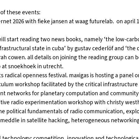
of these events:
ernet 2026 with fieke jansen
at waag futurelab. on april 
will start reading two news books, namely ‘the low-carb
frastructural state in cuba’ by gustav cederlöf and ‘the d
rah cowen. all details on joining the reading group can 
p
at snoekhoek in utrecht.
s radical openness festival
. maxigas is hosting a panel 
lum workshop facilitated by the critical infrastructure 
lient networks for planetary computation and community 
rative radio experimentation workshop
with christy west
 the political fundamentals of radio communication, ex
nd meddle in satellite hacking, heterogeneous networking,
 technology: competition, innovation and technologic