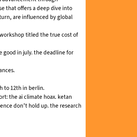
se that offers a deep dive into
urn, are influenced by global
a workshop titled
the true cost of
ve good
in july. the deadline for
ances.
 to 12th in berlin.
ort:
the ai climate hoax
. ketan
ligence don’t hold up. the research