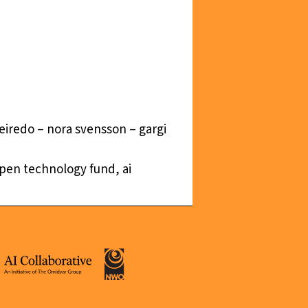
ueiredo – nora svensson – gargi
 open technology fund, ai