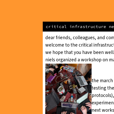
critical infrastructure n
dear friends, colleagues, and co
welcome to the
critical infrastru
we hope that you have been well.
niels organized a workshop on mak
the march 
testing th
protocols)
experiment
next works