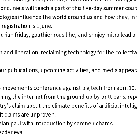
yond
. niels will teach a part of this five-day summer cour
ogies influence the world around us and how they, in t
egistration is 1 june.
adrian friday, gauthier rousillhe, and srinjoy mitra lead 
 and liberation: reclaiming technology for the collecti
our publications, upcoming activities, and media appear
 – movements conference against big tech
from april 10th
gining the internet from the ground up
by britt paris. rep
try’s claim about the climate benefits of artificial intel
it claims are unproven.
alan paul with introduction by serene richards.
azdyrieva.