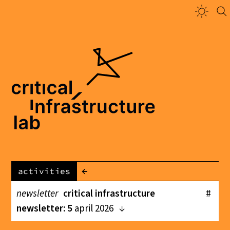
←
activities
newsletter
critical infrastructure
#
newsletter: 5
april 2026