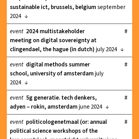
sustainable ict, brussels, belgium
september
2024
event
2024 multistakeholder
#
meeting on digital sovereignty at
clingendael, the hague (in dutch)
july 2024
event
digital methods summer
#
school, university of amsterdam
july
2024
event
5g generatie. tech denkers,
#
adyen – rokin, amsterdam
june 2024
event
politicologenetmaal (or: annual
#
political science workshops of the