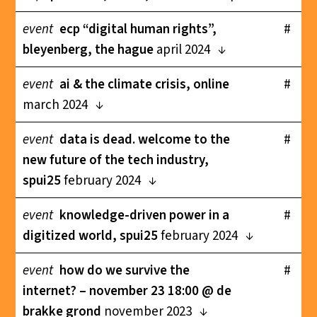
event
ecp “digital human rights”,
#
bleyenberg, the hague
april 2024
event
ai & the climate crisis, online
#
march 2024
event
data is dead. welcome to the
#
new future of the tech industry,
spui25
february 2024
event
knowledge-driven power in a
#
digitized world, spui25
february 2024
event
how do we survive the
#
internet? – november 23 18:00 @ de
brakke grond
november 2023