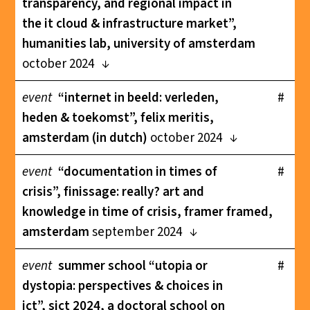
transparency, and regional impact in
the it cloud & infrastructure market”,
humanities lab, university of amsterdam
october 2024
event
“internet in beeld: verleden,
#
heden & toekomst”, felix meritis,
amsterdam (in dutch)
october 2024
event
“documentation in times of
#
crisis”, finissage: really? art and
knowledge in time of crisis, framer framed,
amsterdam
september 2024
event
summer school “utopia or
#
dystopia: perspectives & choices in
ict”, sict 2024, a doctoral school on