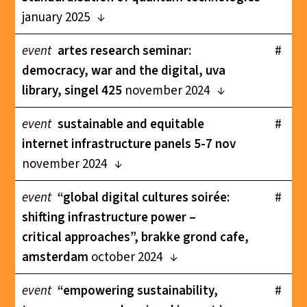
january 2025
event
artes research seminar:
#
democracy, war and the digital, uva
library, singel 425
november 2024
event
sustainable and equitable
#
internet infrastructure panels 5-7 nov
november 2024
event
“global digital cultures soirée:
#
shifting infrastructure power –
critical approaches”, brakke grond cafe,
amsterdam
october 2024
event
“empowering sustainability,
#