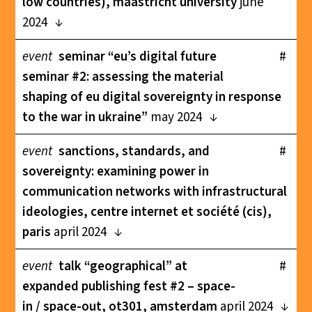
low countries), maastricht university
june
2024
event
seminar “eu’s digital future
#
seminar #2: assessing the material
shaping of eu digital sovereignty in response
to the war in ukraine”
may 2024
event
sanctions, standards, and
#
sovereignty: examining power in
communication networks with infrastructural
ideologies, centre internet et société (cis),
paris
april 2024
event
talk “geographical” at
#
expanded publishing fest #2 – space-
in / space-out, ot301, amsterdam
april 2024