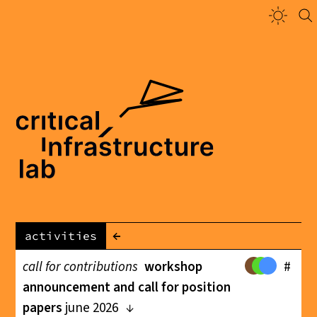
←
activities
call for contributions
workshop
#
announcement and call for position
papers
june 2026