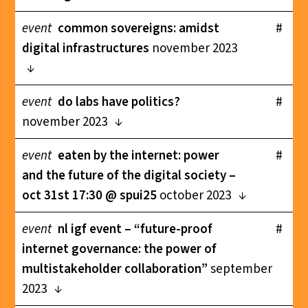
event
common sovereigns: amidst
#
digital infrastructures
november 2023
event
do labs have politics?
#
november 2023
event
eaten by the internet: power
#
and the future of the digital society –
oct 31st 17:30 @ spui25
october 2023
event
nl igf event – “future-proof
#
internet governance: the power of
multistakeholder collaboration”
september
2023