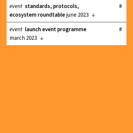
event
standards, protocols,
#
ecosystem roundtable
june 2023
event
launch event programme
#
march 2023