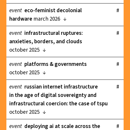
event
eco-feminist decolonial
#
hardware
march 2026
event
infrastructural ruptures:
#
anxieties, borders, and clouds
october 2025
event
platforms & governments
#
october 2025
event
russian internet infrastructure
#
in the age of digital sovereignty and
infrastructural coercion: the case of tspu
october 2025
event
deploying ai at scale across the
#