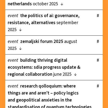
netherlands
october 2025
event
the politics of ai: governance,
#
resistance, alternatives
september
2025
event
zemaljski forum 2025
august
#
2025
event
building thriving digital
#
ecosystems: sdia progress update &
regional collaboration
june 2025
event
research qolloquium: where
#
things are and aren’t – policy logics
and geopolitical anxieties in the
standardisation of quantum technologies