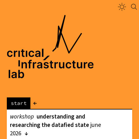
←
start
workshop
understanding and
researching the datafied state
june
2026