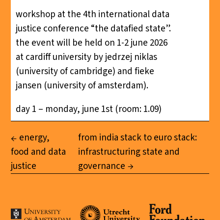
workshop at the 4th international data
justice conference “the datafied state”.
the event will be held on 1-2 june 2026
at cardiff university by jedrzej niklas
(university of cambridge) and fieke
jansen (university of amsterdam).
day 1 – monday, june 1st (room: 1.09)
energy,
from india stack to euro stack:
food and data
infrastructuring state and
justice
governance