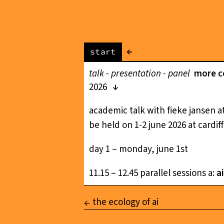
←
start
talk - presentation - panel
more co
2026
academic talk with fieke jansen at
be held on 1-2 june 2026 at cardiff
day 1 – monday, june 1st
11.15 – 12.45 parallel sessions a:
a
the ecology of ai