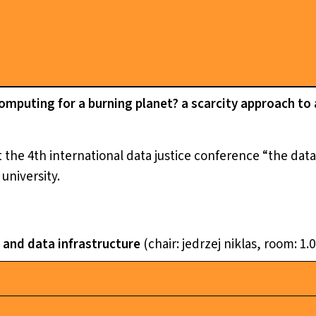
mputing for a burning planet? a scarcity approach to 
 the 4th international data justice conference “the dataf
 university.
i and data infrastructure
(chair: jedrzej niklas, room: 1.0