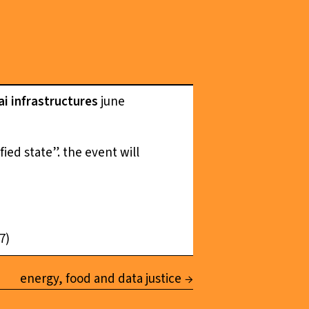
ai infrastructures
june
ied state”. the event will
7)
energy, food and data justice