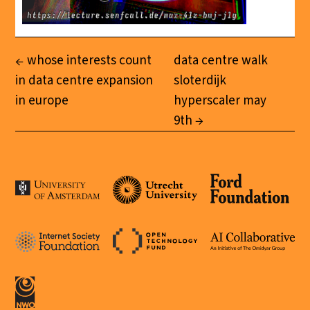
whose interests count
data centre walk
in data centre expansion
sloterdijk
in europe
hyperscaler may
9th