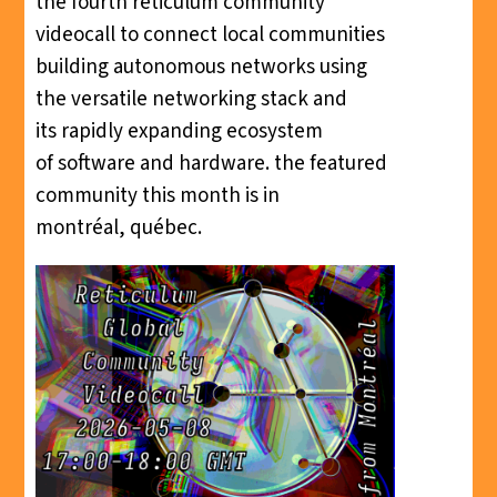
the fourth reticulum community
videocall to connect local communities
building autonomous networks using
the versatile networking stack and
its rapidly expanding ecosystem
of software and hardware. the featured
community this month is in
montréal, québec.