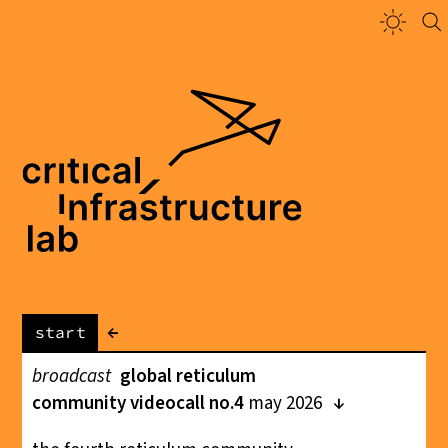
←
start
broadcast
global reticulum
community videocall no.4
may 2026