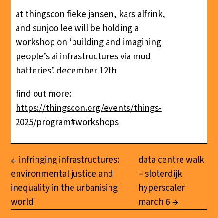
at thingscon fieke jansen, kars alfrink,
and sunjoo lee will be holding a
workshop on ‘building and imagining
people’s ai infrastructures via mud
batteries’. december 12th
find out more:
https://thingscon.org/events/things-
2025/program#workshops
infringing infrastructures:
data centre walk
environmental justice and
– sloterdijk
inequality in the urbanising
hyperscaler
world
march 6