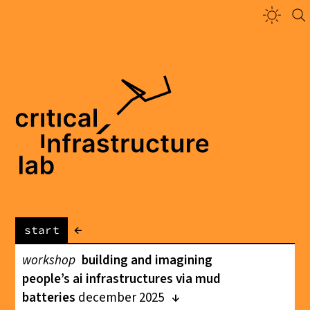
←
start
workshop
building and imagining
people’s ai infrastructures via mud
batteries
december 2025