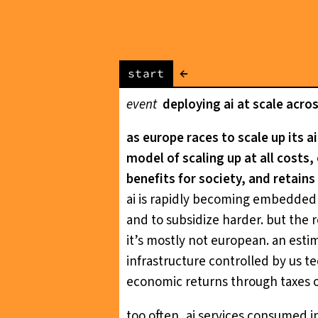
←
start
event
deploying ai at scale acro
as europe races to scale up its a
model of scaling up at all costs
benefits for society, and retains
ai is rapidly becoming embedded a
and to subsidize harder. but the re
it’s mostly not european. an esti
infrastructure controlled by us t
economic returns through taxes
too often, ai services consumed i