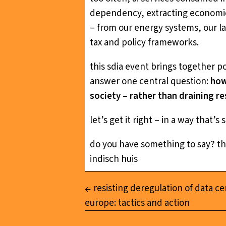
dependency, extracting economic v
– from our energy systems, our la
tax and policy frameworks.
this sdia event brings together p
answer one central question:
how
society – rather than draining r
let’s get it right – in a way that’
do you have something to say? t
indisch huis
resisting deregulation of data ce
europe: tactics and action