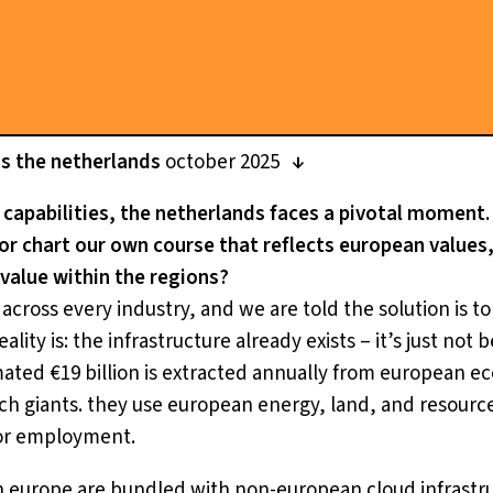
ss the netherlands
october 2025
i capabilities, the netherlands faces a pivotal moment. 
, or chart our own course that reflects european value
 value within the regions?
cross every industry, and we are told the solution is to 
ality is: the infrastructure already exists – it’s just not 
mated €19 billion is extracted annually from european e
ech giants. they use european energy, land, and resourc
 or employment.
n europe are bundled with non-european cloud infrastru