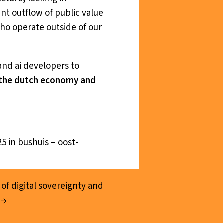
nt outflow of public value
ho operate outside of our
and ai developers to
s the dutch economy and
5 in bushuis – oost-
 of digital sovereignty and