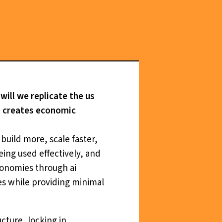
will we replicate the us
s, creates economic
build more, scale faster,
being used effectively, and
conomies through ai
es while providing minimal
cture, locking in