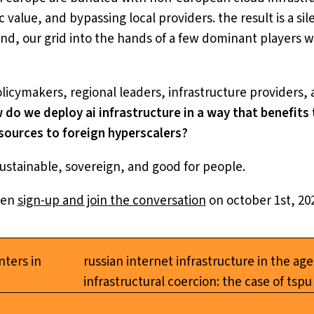
alue, and bypassing local providers. the result is a sile
nd, our grid into the hands of a few dominant players w
olicymakers, regional leaders, infrastructure providers, 
 do we deploy ai infrastructure in a way that benefit
esources to foreign hyperscalers?
s sustainable, sovereign, and good for people.
hen
sign-up and join the conversation
on october 1st, 202
nters in
russian internet infrastructure in the age
infrastructural coercion: the case of tspu