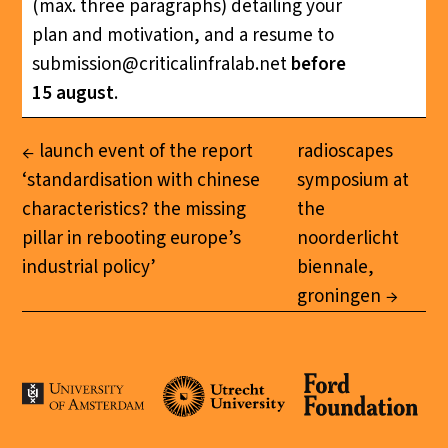
(max. three paragraphs) detailing your
plan and motivation, and a resume to
submission@criticalinfralab.net
before
15 august
.
launch event of the report
radioscapes
‘standardisation with chinese
symposium at
characteristics? the missing
the
pillar in rebooting europe’s
noorderlicht
industrial policy’
biennale,
groningen