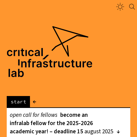
←
start
open call for fellows
become an
infralab fellow for the 2025-2026
academic year! – deadline 15
august 2025