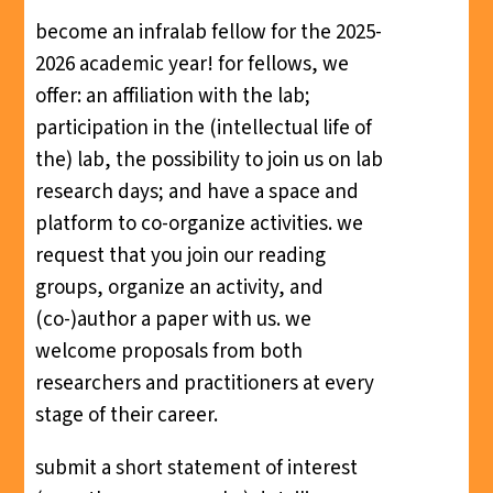
become an infralab fellow for the 2025-
2026 academic year! for fellows, we
offer: an affiliation with the lab;
participation in the (intellectual life of
the) lab, the possibility to join us on lab
research days; and have a space and
platform to co-organize activities. we
request that you join our reading
groups, organize an activity, and
(co-)author a paper with us. we
welcome proposals from both
researchers and practitioners at every
stage of their career.
submit a short statement of interest