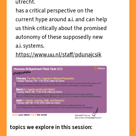
utrecht.
has a critical perspective on the
current hype around a.i. and can help
us think critically about the promised
autonomy of these supposedly new
a.i. systems.
https://www.uu.nl/staff/pdunajcsik
topics we explore in this session: