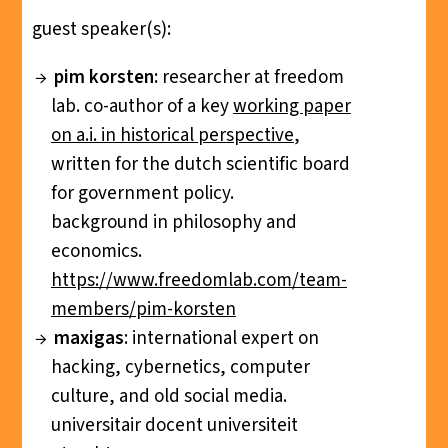
guest speaker(s):
pim korsten:
researcher at freedom
lab. co-author of a key
working paper
on a.i. in historical perspective
,
written for the dutch scientific board
for government policy.
background in philosophy and
economics.
https://www.freedomlab.com/team-
members/pim-korsten
maxigas
: international expert on
hacking, cybernetics, computer
culture, and old social media.
universitair docent universiteit