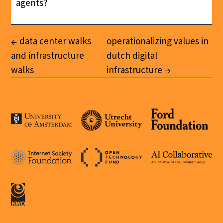
agents?
data center walks
operationalizing values in
and infrastructure
dutch digital
walks
infrastructure