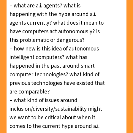
– what are a.i. agents? what is
happening with the hype around a.i.
agents currently? what does it mean to
have computers act autonomously? is
this problematic or dangerous?
– how new is this idea of autonomous
intelligent computers? what has
happened in the past around smart
computer technologies? what kind of
previous technologies have existed that
are comparable?
– what kind of issues around
inclusion/diversity/sustainability might
we want to be critical about when it
comes to the current hype around a.i.