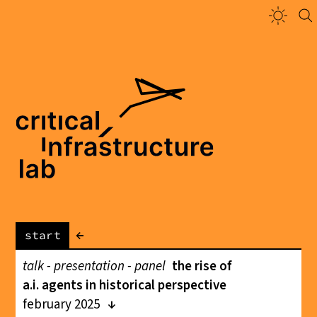
←
start
talk - presentation - panel
the rise of
a.i. agents in historical perspective
february 2025