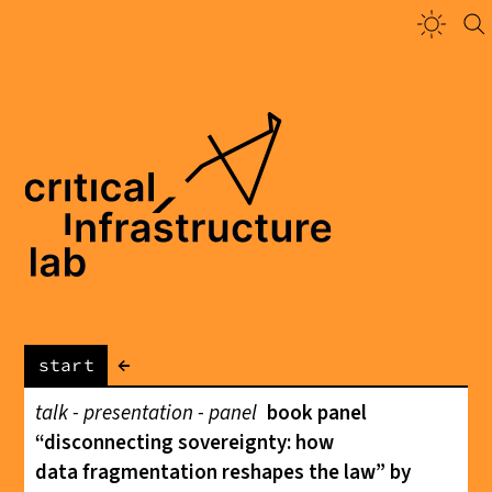
←
start
talk - presentation - panel
book panel
“disconnecting sovereignty: how
data fragmentation reshapes the law” by