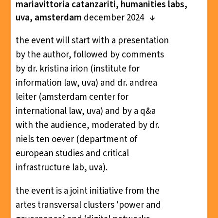
mariavittoria catanzariti, humanities labs,
uva, amsterdam
december 2024
the event will start with a presentation
by the author, followed by comments
by dr. kristina irion (institute for
information law, uva) and dr. andrea
leiter (amsterdam center for
international law, uva) and by a q&a
with the audience, moderated by dr.
niels ten oever (department of
european studies and critical
infrastructure lab, uva).
the event is a joint initiative from the
artes transversal clusters ‘power and