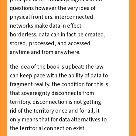
questions however the very idea of
physical frontiers. interconnected
networks make data in effect
borderless. data can in fact be created,
stored, processed, and accessed
anytime and from anywhere.
the idea of the book is upbeat: the law
can keep pace with the ability of data to
fragment reality. the condition for this is
that sovereignty disconnects from
territory. disconnection is not getting
rid of the territory once and for all, it
only means that for data alternatives to
the territorial connection exist.