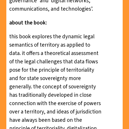
governance’ and ‘digital networks,
communications, and technologies’.
about the book:
this book explores the dynamic legal
semantics of territory as applied to
data. it offers a theoretical assessment
of the legal challenges that data flows
pose for the principle of territoriality
and for state sovereignty more
generally. the concept of sovereignty
has traditionally developed in close
connection with the exercise of powers
over a territory, and ideas of jurisdiction
have always been based on the
principle of territoriality. digitalization