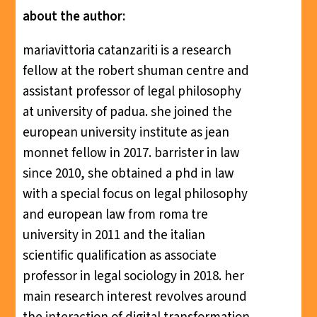
about the author:
mariavittoria catanzariti is a research
fellow at the robert shuman centre and
assistant professor of legal philosophy
at university of padua. she joined the
european university institute as jean
monnet fellow in 2017. barrister in law
since 2010, she obtained a phd in law
with a special focus on legal philosophy
and european law from roma tre
university in 2011 and the italian
scientific qualification as associate
professor in legal sociology in 2018. her
main research interest revolves around