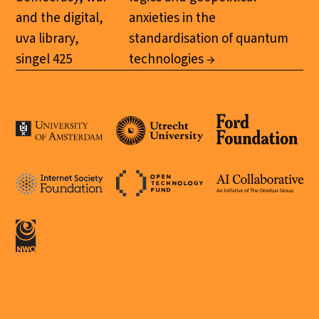
and the digital,
anxieties in the
uva library,
standardisation of quantum
singel 425
technologies