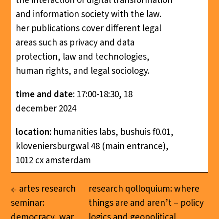
the interaction of digital transformation
and information society with the law.
her publications cover different legal
areas such as privacy and data
protection, law and technologies,
human rights, and legal sociology.
time and
date
: 17:00-18:30, 18
december 2024
location
: humanities labs, bushuis f0.01,
kloveniersburgwal 48 (main entrance),
1012 cx amsterdam
artes research
research qolloquium: where
seminar:
things are and aren’t – policy
democracy, war
logics and geopolitical