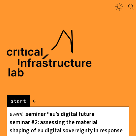
←
start
event
seminar “eu’s digital future
seminar #2: assessing the material
shaping of eu digital sovereignty in response