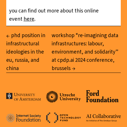
you can find out more about this online
event
here
.
phd position in
workshop “re-imagining data
infrastructural
infrastructures: labour,
ideologies in the
environment, and solidarity”
eu, russia, and
at cpdp.ai 2024 conference,
china
brussels