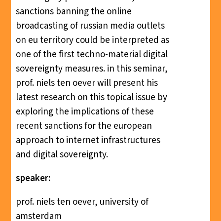
sanctions banning the online
broadcasting of russian media outlets
on eu territory could be interpreted as
one of the first techno-material digital
sovereignty measures. in this seminar,
prof. niels ten oever will present his
latest research on this topical issue by
exploring the implications of these
recent sanctions for the european
approach to internet infrastructures
and digital sovereignty.
speaker:
prof. niels ten oever, university of
amsterdam