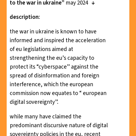
to the war in ukraine”
may 2024
description:
the war in ukraine is known to have
informed and inspired the acceleration
of eu legislations aimed at
strengthening the eu’s capacity to
protect its “cyberspace” against the
spread of disinformation and foreign
interference, which the european
commission now equates to “ european
digital sovereignty”.
while many have claimed the
predominant discursive nature of digital
sovereignty policies in the eu, recent