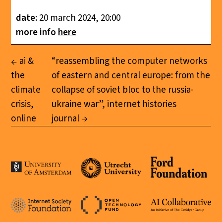
date:
20 march 2024, 20:00
more info
here
ai &
“reassembling the computer networks
the
of eastern and central europe: from the
climate
collapse of soviet bloc to the russia-
crisis,
ukraine war”, internet histories
online
journal