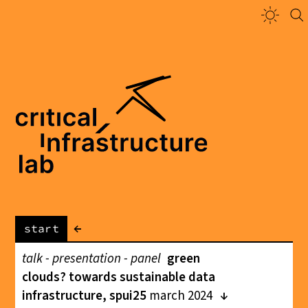
←
start
talk - presentation - panel
green
clouds? towards sustainable data
infrastructure, spui25
march 2024