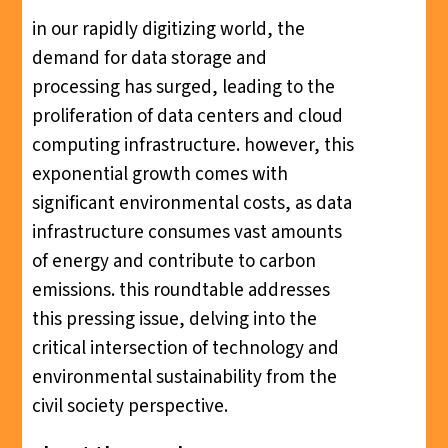
in our rapidly digitizing world, the
demand for data storage and
processing has surged, leading to the
proliferation of data centers and cloud
computing infrastructure. however, this
exponential growth comes with
significant environmental costs, as data
infrastructure consumes vast amounts
of energy and contribute to carbon
emissions. this roundtable addresses
this pressing issue, delving into the
critical intersection of technology and
environmental sustainability from the
civil society perspective.