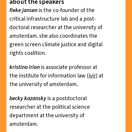
about the speakers
fieke jansen
is the co-founder of the
critical infrastructure lab and a post-
doctoral researcher at the university of
amsterdam. she also coordinates the
green screen climate justice and digital
rights coalition.
kristina irion
is associate professor at
the institute for information law (
ivir
) at
the university of amsterdam.
becky kazansky
is a postdoctoral
researcher at the political science
department at the university of
amsterdam.