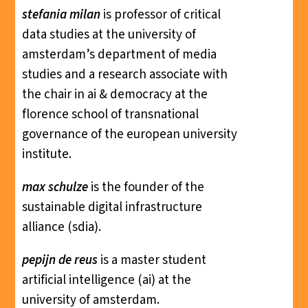
stefania milan
is professor of critical
data studies at the university of
amsterdam’s department of media
studies and a research associate with
the chair in ai & democracy at the
florence school of transnational
governance of the european university
institute.
max schulze
is the founder of the
sustainable digital infrastructure
alliance (sdia).
pepijn de reus
is a master student
artificial intelligence (ai) at the
university of amsterdam.