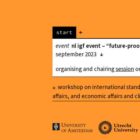
←
start
event
nl igf event – “future-pro
september 2023
organising and chairing
session
on
workshop on international standar
affairs, and economic affairs and c