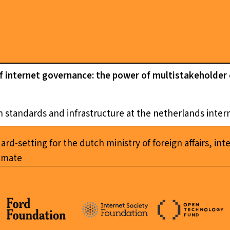
of internet governance: the power of multistakeholder
 standards and infrastructure at the netherlands inte
d-setting for the dutch ministry of foreign affairs, inte
limate