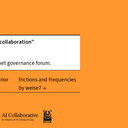
 collaboration”
rnet governance forum.
rior
frictions and frequencies
by weise7